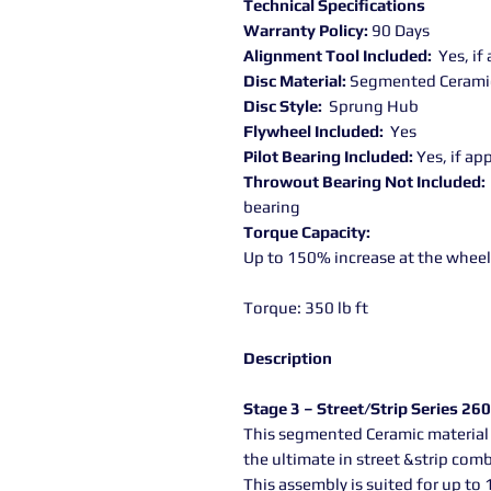
Technical Specifications
Warranty Policy:
90 Days
Alignment Tool Included:
Yes, if
Disc Material:
Segmented Cerami
Disc Style:
Sprung Hub
Flywheel Included:
Yes
Pilot Bearing Included:
Yes, if ap
Throwout Bearing Not Included:
bearing
Torque Capacity:
Up to 150% increase at the wheel
Torque: 350 lb ft
Description
Stage 3 – Street/Strip Series 260
This segmented Ceramic material 
the ultimate in street &strip com
This assembly is suited for up to