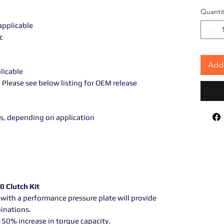
Quantit
 applicable
c
Add 
plicable
Please see below listing for OEM release
s, depending on application
0 Clutch Kit
with a performance pressure plate will provide
binations.
 150% increase in torque capacity.