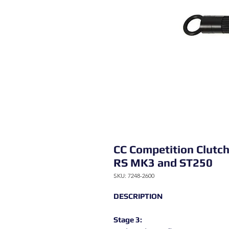
CC Competition Clutch 
RS MK3 and ST250
SKU: 7248-2600
DESCRIPTION
Stage 3: