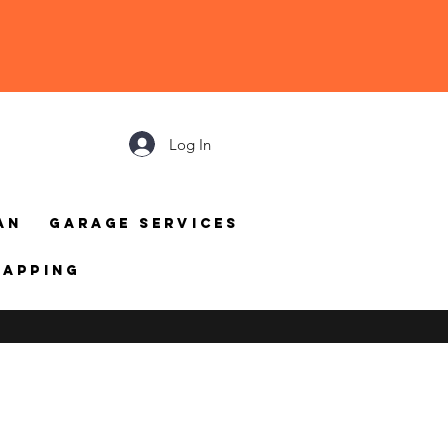
Log In
an
Garage Services
mapping