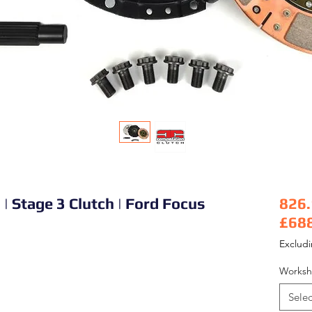
| Stage 3 Clutch | Ford Focus
826
£68
Pric
Exclud
Worksh
Selec