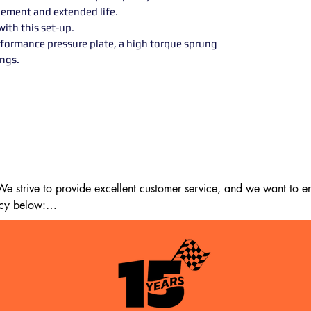
ement and extended life.
ith this set-up.
rformance pressure plate, a high torque sprung
ngs.
 strive to provide excellent customer service, and we want to ens
cy below:

m the date of delivery. If 14 days have passed since your purchase