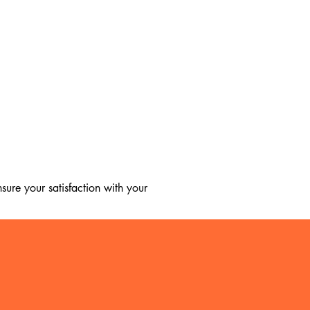
ure your satisfaction with your 
, we regret to inform you that we 