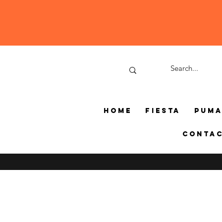
Home
Fiesta
Pum
Conta