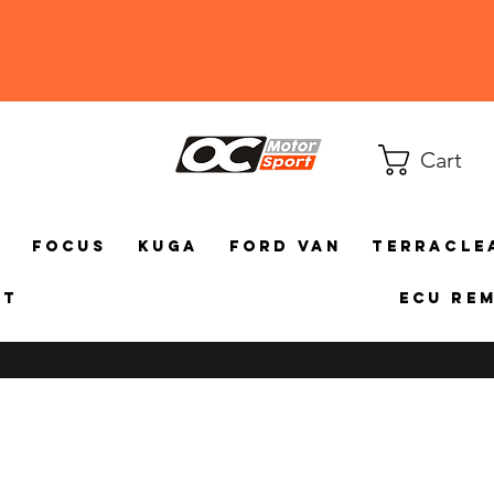
Cart
a
Focus
Kuga
Ford Van
TerraCle
ct
ECU Re