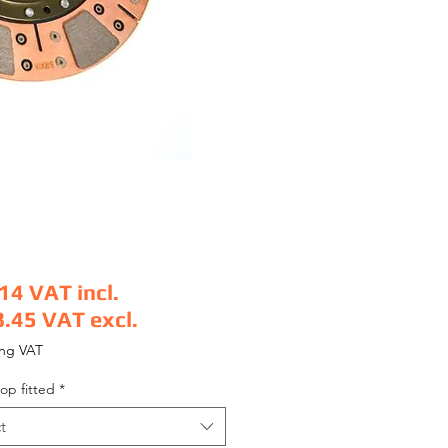
.14
VAT incl.
8.45
VAT excl.
e
ing VAT
op fitted
*
t