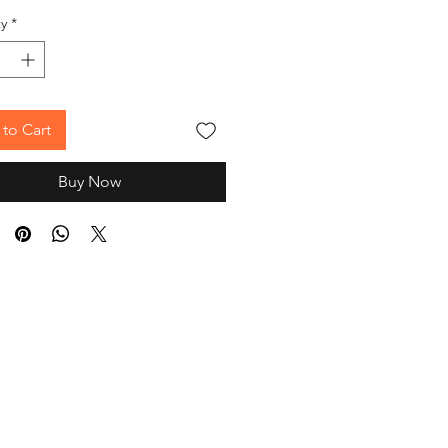
y
*
to Cart
Buy Now