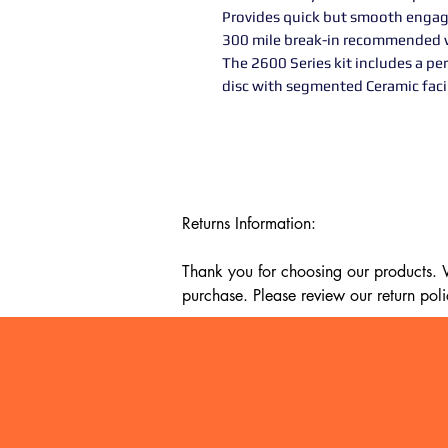
Provides quick but smooth engag
300 mile break-in recommended w
The 2600 Series kit includes a pe
disc with segmented Ceramic faci
Returns Information:

Thank you for choosing our products. We
purchase. Please review our return poli
Timeframe:

Our return policy lasts for 14 days fro
cannot offer a refund or exchange.

Eligibility:
