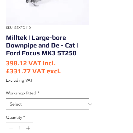
SKU: SSXFD110
Milltek | Large-bore
Downpipe and De - Cat |
Ford Focus MK3 ST250
398.12
VAT incl.
£331.77
VAT excl.
Price
Excluding VAT
Workshop fitted
*
Quantity
*