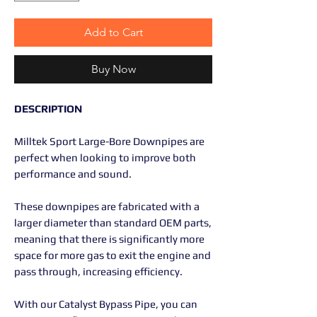
Add to Cart
Buy Now
DESCRIPTION
Milltek Sport Large-Bore Downpipes are
perfect when looking to improve both
performance and sound.
These downpipes are fabricated with a
larger diameter than standard OEM parts,
meaning that there is significantly more
space for more gas to exit the engine and
pass through, increasing efficiency.
With our Catalyst Bypass Pipe, you can