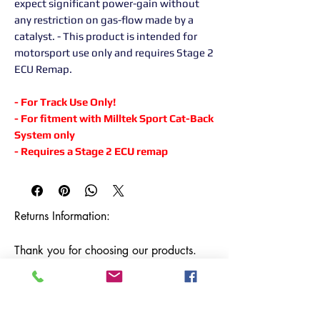
expect significant power-gain without
any restriction on gas-flow made by a
catalyst. - This product is intended for
motorsport use only and requires Stage 2
ECU Remap.
- For Track Use Only!
- For fitment with Milltek Sport Cat-Back
System only
- Requires a Stage 2 ECU remap
Returns Information:

Thank you for choosing our products. 
We strive to provide excellent customer 
service, and we want to ensure your 
satisfaction with your purchase. Please 
review our return policy below:
