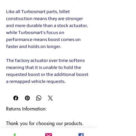
Like all Turbosmart parts, billet
construction means they are stronger
and more durable than a stock actuator,
while Turbosmart’s focus on
performance means boost comes on
faster and holds on longer.
The factory actuator over time softens
meaning that it is unable to hold the
requested boost or the additional boost
a remapped vehicle requests.
Returns Information:

Thank you for choosing our products. 
We strive to provide excellent customer 