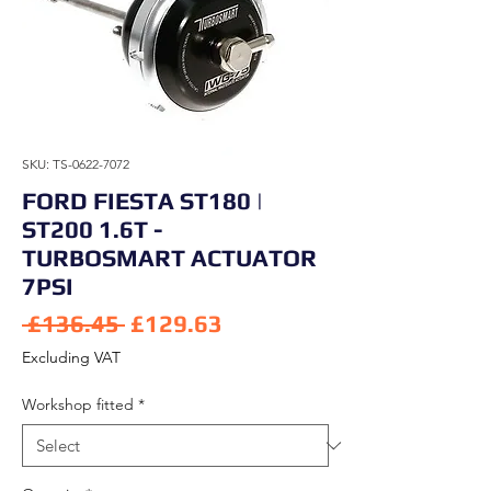
SKU: TS-0622-7072
FORD FIESTA ST180 |
ST200 1.6T -
TURBOSMART ACTUATOR
7PSI
Regular Price
Sale Price
 £136.45 
£129.63
Excluding VAT
Workshop fitted
*