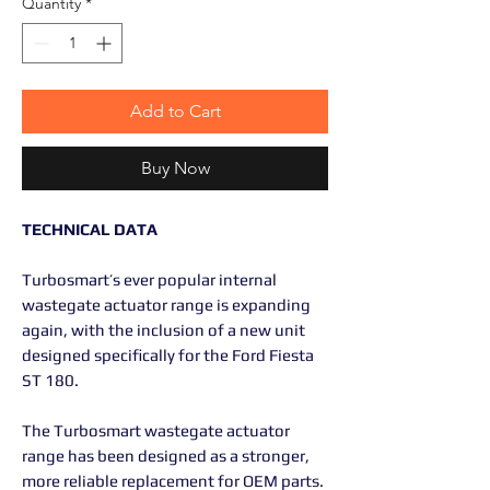
Quantity
*
Add to Cart
Buy Now
TECHNICAL DATA
Turbosmart’s ever popular internal
wastegate actuator range is expanding
again, with the inclusion of a new unit
designed specifically for the Ford Fiesta
ST 180.
The Turbosmart wastegate actuator
range has been designed as a stronger,
more reliable replacement for OEM parts.