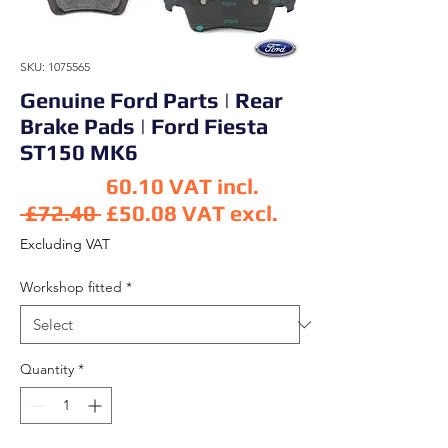
SKU: 1075565
Genuine Ford Parts | Rear
Brake Pads | Ford Fiesta
ST150 MK6
60.10
VAT incl.
Regular Price
 £72.40 
£50.08
VAT excl.
Sale Price
Excluding VAT
Workshop fitted
*
Quantity
*