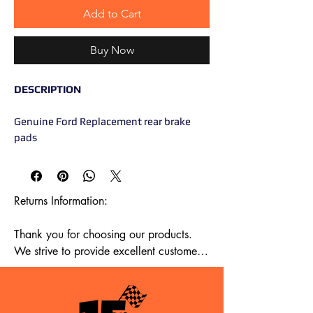
Add to Cart
Buy Now
DESCRIPTION
Genuine Ford Replacement rear brake
pads
Returns Information:

Thank you for choosing our products. 
We strive to provide excellent customer 
service, and we want to ensure your 
satisfaction with your purchase. Please 
review our return policy below:
