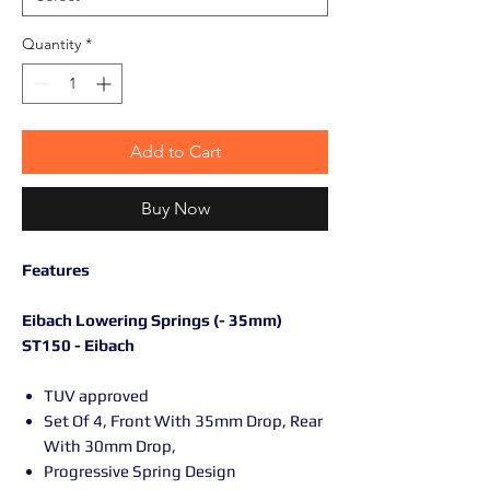
Quantity
*
Add to Cart
Buy Now
Features
Eibach Lowering Springs (- 35mm)
ST150 - Eibach
TUV approved
Set Of 4, Front With 35mm Drop, Rear
With 30mm Drop,
Progressive Spring Design