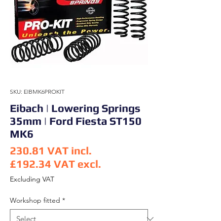
SKU: EIBMK6PROKIT
Eibach | Lowering Springs
35mm | Ford Fiesta ST150
MK6
230.81
VAT incl.
£192.34
VAT excl.
Price
Excluding VAT
Workshop fitted
*