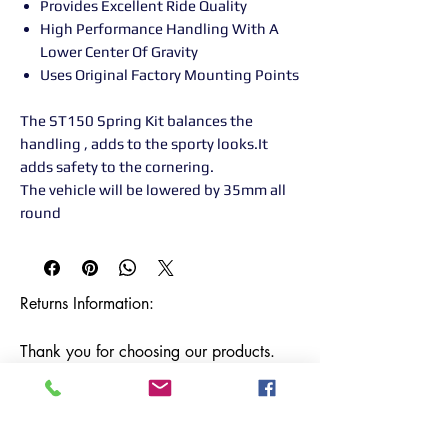
Provides Excellent Ride Quality
High Performance Handling With A
Lower Center Of Gravity
Uses Original Factory Mounting Points
The ST150 Spring Kit balances the
handling , adds to the sporty looks.It
adds safety to the cornering.
The vehicle will be lowered by 35mm all
round
Returns Information:

Thank you for choosing our products. 
We strive to provide excellent customer 
service, and we want to ensure your 
satisfaction with your purchase. Please 
review our return policy below:
