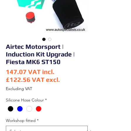
Airtec Motorsport |
Induction Kit Upgrade |
Fiesta MK6 ST150
147.07
VAT incl.
£122.56
VAT excl.
Price
Excluding VAT
Silicone Hose Colour
*
Workshop fitted
*