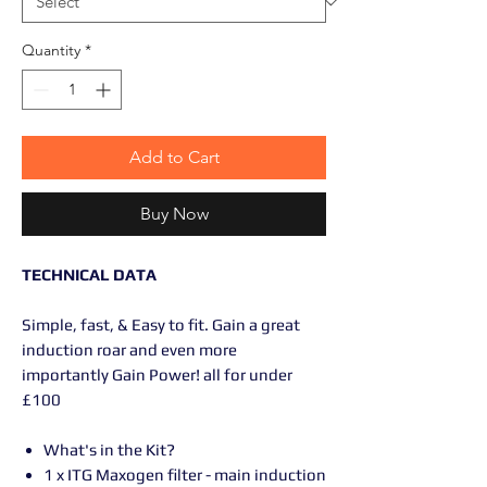
Quantity
*
Add to Cart
Buy Now
TECHNICAL DATA
Simple, fast, & Easy to fit. Gain a great
induction roar and even more
importantly Gain Power! all for under
£100
What's in the Kit?
1 x ITG Maxogen filter - main induction