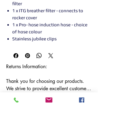
filter
1 x ITG breather filter - connects to
rocker cover
1 x Pro- hose induction hose - choice
of hose colour
Stainless jubilee clips
Returns Information:

Thank you for choosing our products. 
We strive to provide excellent customer 
service, and we want to ensure your 
satisfaction with your purchase. Please 
review our return policy below:

Timeframe:

Our return policy lasts for 14 days from 