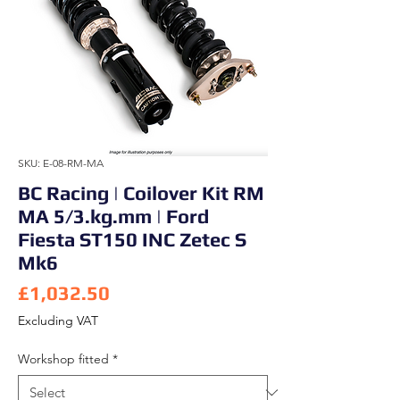
SKU: E-08-RM-MA
BC Racing | Coilover Kit RM
MA 5/3.kg.mm | Ford
Fiesta ST150 INC Zetec S
Mk6
Price
£1,032.50
Excluding VAT
Workshop fitted
*