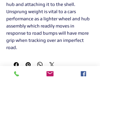
hub and attaching it to the shell.
Unsprung weight is vital to a cars
performance as a lighter wheel and hub
assembly which readily moves in
response to road bumps will have more
grip when tracking over an imperfect
road.
Returns Information:

Thank you for choosing our products. 
We strive to provide excellent customer 
service, and we want to ensure your 
satisfaction with your purchase. Please 
review our return policy below:

Timeframe:
