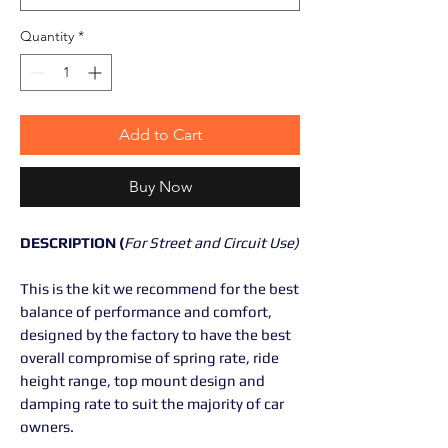
Quantity
*
Add to Cart
Buy Now
DESCRIPTION (
For Street and Circuit Use)
This is the kit we recommend for the best
balance of performance and comfort,
designed by the factory to have the best
overall compromise of spring rate, ride
height range, top mount design and
damping rate to suit the majority of car
owners.