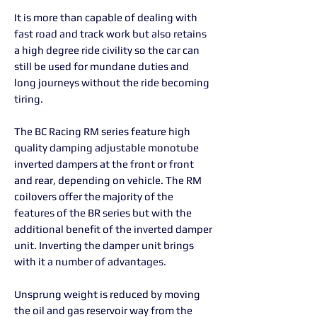
It is more than capable of dealing with
fast road and track work but also retains
a high degree ride civility so the car can
still be used for mundane duties and
long journeys without the ride becoming
tiring.
The BC Racing RM series feature high
quality damping adjustable monotube
inverted dampers at the front or front
and rear, depending on vehicle. The RM
coilovers offer the majority of the
features of the BR series but with the
additional benefit of the inverted damper
unit. Inverting the damper unit brings
with it a number of advantages.
Unsprung weight is reduced by moving
the oil and gas reservoir way from the