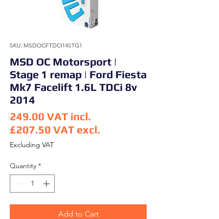
SKU: MSDOCFTDCI14STG1
MSD OC Motorsport |
Stage 1 remap | Ford Fiesta
Mk7 Facelift 1.6L TDCi 8v
2014
249.00
VAT incl.
£207.50
VAT excl.
Price
Excluding VAT
Quantity
*
Add to Cart