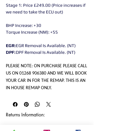
Stage 1: Price £249.00 (Price increases if
we need to take the ECU out)
BHP Increase: +30
Torque Increase (NM): +55
EGR:
EGR Removal Is Available. (NT)
DPF:
DPF Removal Is Available. (NT)
PLEASE NOTE: ON PURCHASE PLEASE CALL
US ON 01268 906380 AND WE WILL BOOK
YOUR CAR IN FOR THE REMAP. THIS IS AN
IN HOUSE REMAP ONLY.
Returns Information:

Thank you for choosing our products. 