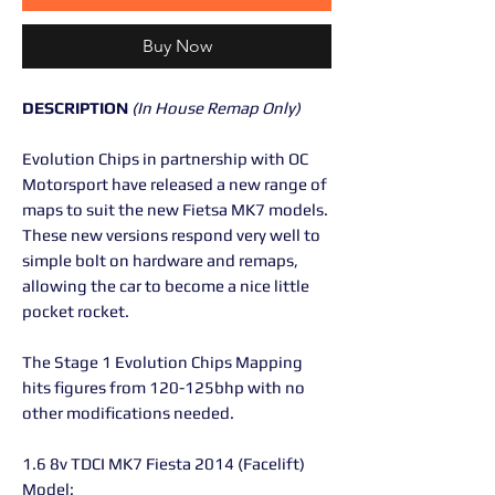
Buy Now
DESCRIPTION
(In House Remap Only)
Evolution Chips in partnership with OC
Motorsport have released a new range of
maps to suit the new Fietsa MK7 models.
These new versions respond very well to
simple bolt on hardware and remaps,
allowing the car to become a nice little
pocket rocket.
The Stage 1 Evolution Chips Mapping
hits figures from 120-125bhp with no
other modifications needed.
1.6 8v TDCI MK7 Fiesta 2014 (Facelift)
Model: