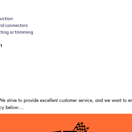
uction
and connectors
tting or trimming
11
 strive to provide excellent customer service, and we want to ens
cy below:

m the date of delivery. If 14 days have passed since your purchase