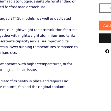
ium radiator upgrade suitable for standard or
 for fast road or track use.
harged ST150 models, we well as dedicated
Add 
mm, our lightweight radiator solution features
gether with lightweight aluminium end tanks.
system’s capacity as well as improving its
o retain lower running temperatures compared to
r hard use.
that operate with higher temperatures, or for
ooling can be an issue.
adiator fits neatly in place and requires no
EM mounts, fan and the original coolant