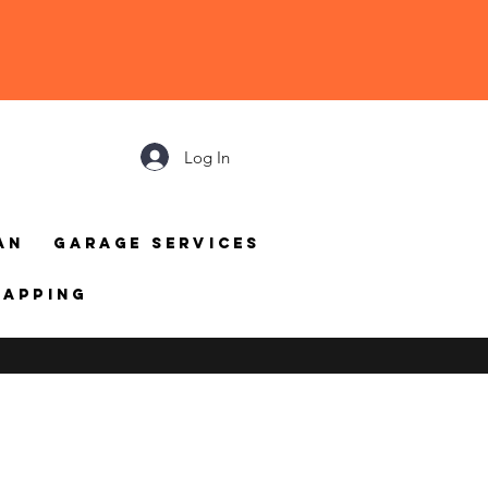
Log In
an
Garage Services
mapping