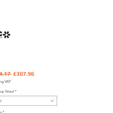
Regular Price
Sale Price
4.17 
£307.96
ing VAT
op fitted
*
t
y
*