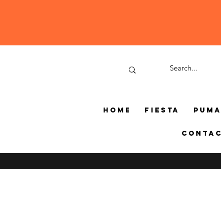
Home
Fiesta
Pum
Conta