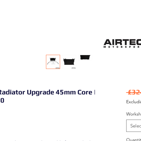
Radiator Upgrade 45mm Core |
 £32
50
Exclud
Worksh
Selec
Quantit