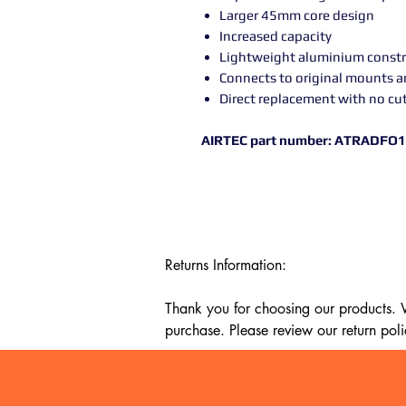
Larger 45mm core design
Increased capacity
Lightweight aluminium constr
Connects to original mounts 
Direct replacement with no cu
AIRTEC part number: ATRADFO
Returns Information:

Thank you for choosing our products. We
purchase. Please review our return poli
Timeframe:

Our return policy lasts for 14 days fro