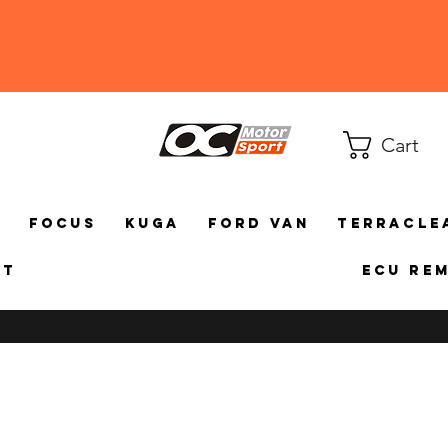
Cart
a
Focus
Kuga
Ford Van
TerraCle
ct
ECU Re