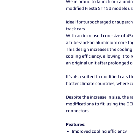
We’re proud to launch our alumin
modified Fiesta ST150 models used
Ideal for turbocharged or superc
track cars.
With an increased core size of 45
a tube-and-fin aluminium core to
This design increases the cooling 
cooling efficiency, allowing it t
an original unit after prolonged o
It’s also suited to modified cars 
hotter climate countries, where c
Despite the increase in size, the r
modifications to fit, using the O
connectors.
Features:
Improved cooling efficiency