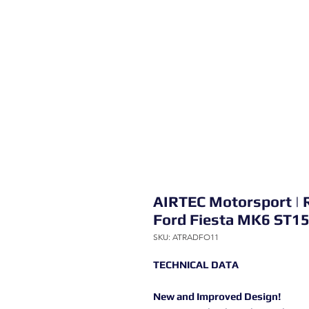
AIRTEC Motorsport | 
Ford Fiesta MK6 ST1
SKU: ATRADFO11
TECHNICAL DATA
New and Improved Design!