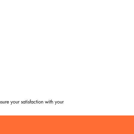
ure your satisfaction with your 
, we regret to inform you that we 