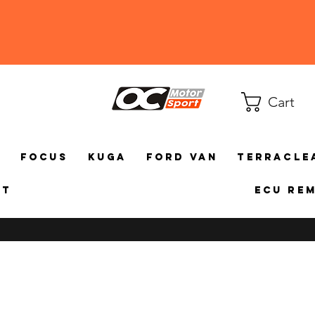
Cart
a
Focus
Kuga
Ford Van
TerraCle
ct
ECU Re