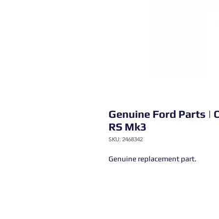
Genuine Ford Parts | O
RS Mk3
SKU: 2468342
Genuine replacement part.