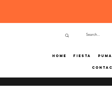
Home
Fiesta
Pum
Conta