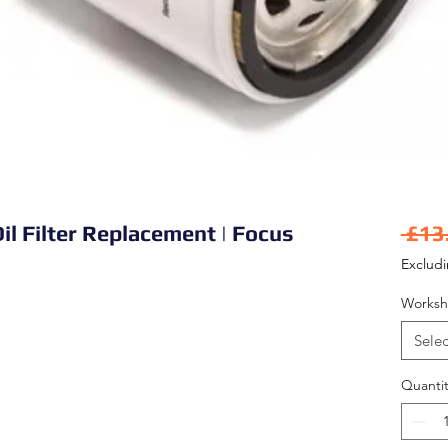
il Filter Replacement | Focus
 £13
Exclud
Worksh
Selec
Quantit