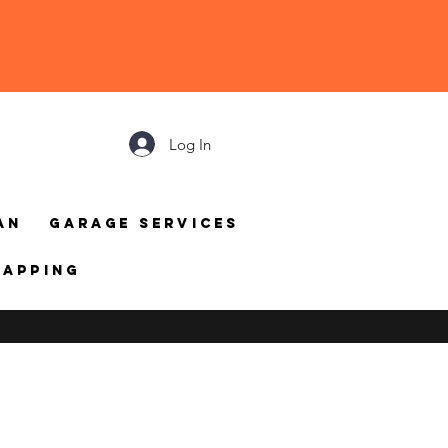
Log In
an
Garage Services
mapping