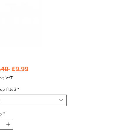
Regular Price
Sale Price
.40 
£9.99
ing VAT
op fitted
*
t
y
*