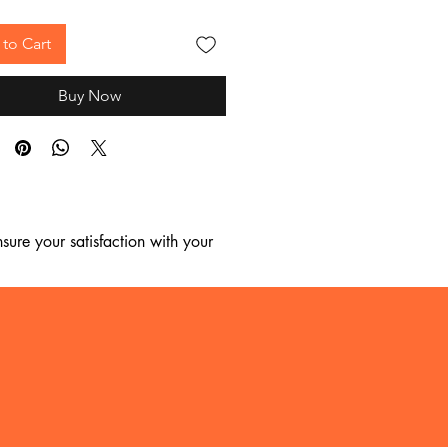
to Cart
Buy Now
ure your satisfaction with your 
, we regret to inform you that we 