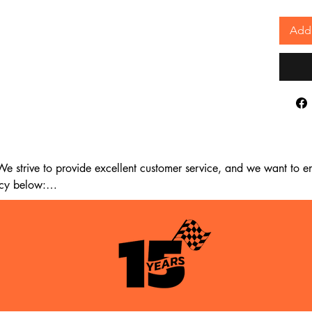
Add 
 strive to provide excellent customer service, and we want to ens
cy below:

m the date of delivery. If 14 days have passed since your purchase
st meet the following criteria:
