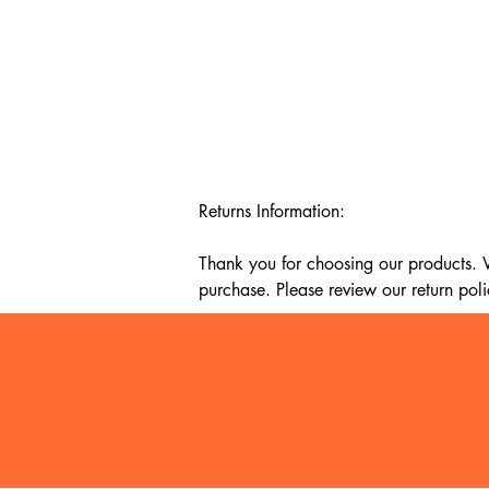
Returns Information:

Thank you for choosing our products. We
purchase. Please review our return poli
Timeframe:

Our return policy lasts for 14 days fro
cannot offer a refund or exchange.

Eligibility:

To be eligible for a return, your item mu