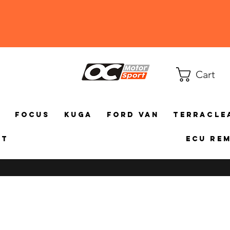
Cart
a
Focus
Kuga
Ford Van
TerraCle
ct
ECU Re