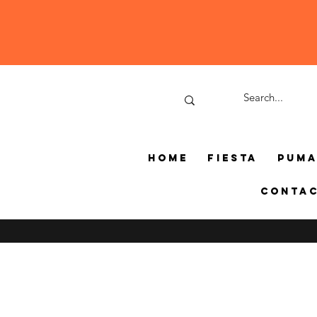
Home
Fiesta
Pum
Conta