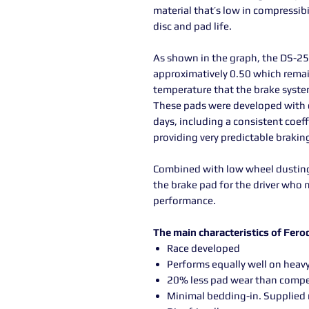
material that’s low in compressibi
disc and pad life.
As shown in the graph, the DS-250
approximatively 0.50 which remai
temperature that the brake syste
These pads were developed with c
days, including a consistent coeff
providing very predictable braki
Combined with low wheel dusting 
the brake pad for the driver who 
performance.
The main characteristics of Fer
Race developed
Performs equally well on heavy
20% less pad wear than compe
Minimal bedding-in. Supplied 