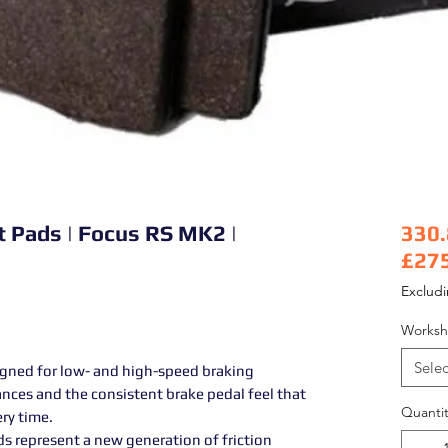
t Pads | Focus RS MK2 |
330
£27
Pric
Exclud
Worksh
Selec
igned for low- and high-speed braking
ances and the consistent brake pedal feel that
Quantit
ery time.
s represent a new generation of friction