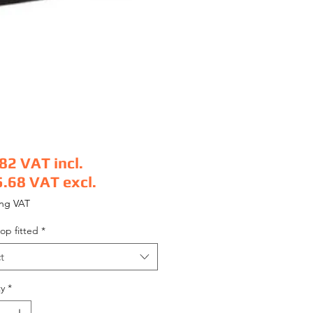
.82
VAT incl.
5.68
VAT excl.
e
ing VAT
op fitted
*
t
y
*