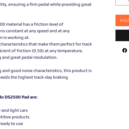
lity, ensuring a firm pedal while providing great
Add 
0 material has a friction level of
ns constant at any speed and at any
m is working at.
haracteristics that make them perfect for track
icient of friction (0.50) at any temperature,
ng and great pedal modulation.
and good noise characteristics, this product is
needs the highest track-day braking
odo DS2500 Pad are:
 and light cars
titive products
ready to use