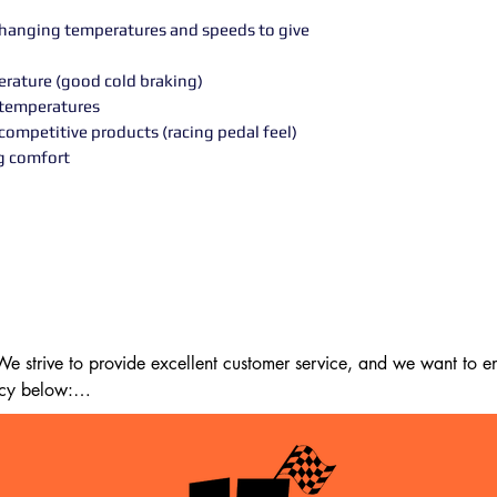
 changing temperatures and speeds to give
perature (good cold braking)
h temperatures
competitive products (racing pedal feel)
ng comfort
 strive to provide excellent customer service, and we want to ens
cy below:

m the date of delivery. If 14 days have passed since your purchase