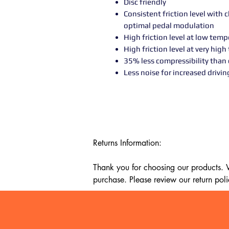
Disc friendly
Consistent friction level with
optimal pedal modulation
High friction level at low tem
High friction level at very hig
35% less compressibility than 
Less noise for increased drivi
Returns Information:

Thank you for choosing our products. We
purchase. Please review our return poli
Timeframe:

Our return policy lasts for 14 days fro
cannot offer a refund or exchange.
