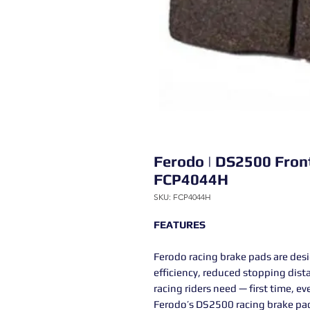
Ferodo | DS2500 Fron
FCP4044H
SKU: FCP4044H
FEATURES
Ferodo racing brake pads are des
efficiency, reduced stopping dist
racing riders need — first time, ev
Ferodo’s DS2500 racing brake pad