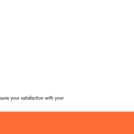
ure your satisfaction with your 
, we regret to inform you that we 