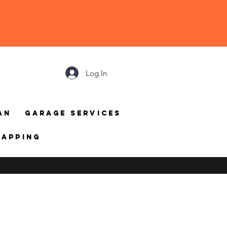
Log In
an
Garage Services
mapping