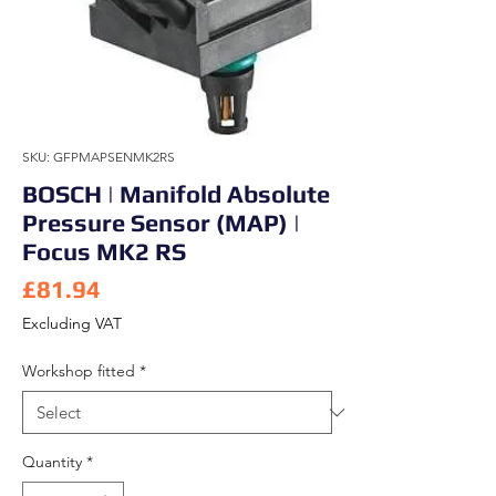
SKU: GFPMAPSENMK2RS
BOSCH | Manifold Absolute
Pressure Sensor (MAP) |
Focus MK2 RS
Price
£81.94
Excluding VAT
Workshop fitted
*
Quantity
*