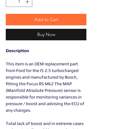
Add to Cart
Buy Now
Description
This item is an OEM replacement part
from Ford for the I5 2.5 turbocharged
engines and manufactured by Bosch,
fitting the Focus RS Mk2 The MAP
(Manifold Absolute Pressure) sensor is
responsible for monitoring variances in
pressure / boost and advising the ECU of
any changes.
Total lack of boost and in extreme cases