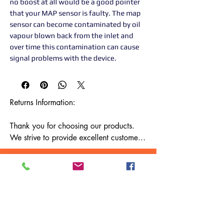
no boost at all would be a good pointer
that your MAP sensor is faulty. The map
sensor can become contaminated by oil
vapour blown back from the inlet and
over time this contamination can cause
signal problems with the device.
Returns Information:

Thank you for choosing our products. 
We strive to provide excellent customer 
service, and we want to ensure your 
satisfaction with your purchase. Please 
review our return policy below:

Timeframe:

Our return policy lasts for 14 days from 