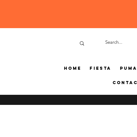
Home
Fiesta
Pum
Conta