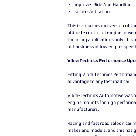
Improves Ride And Handling
Isolates Vibration
This is a motorsport version of t
ultimate control of engine movem
for racing applications only. It is
of harshness at low engine speed
Vibra Technics Performance Upr
Fitting Vibra Technics Performa
advantage to any fast road car.
Vibra-Technics Automotive was or
engine mounts for high performanc
manufacturers.
Racing and fast road saloon car m
makes and models, and this has 