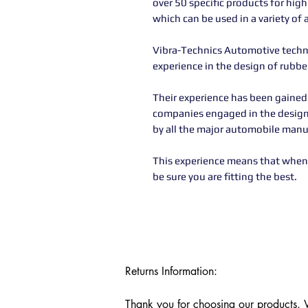
over 50 specific products for hig
which can be used in a variety of 
Vibra-Technics Automotive technic
experience in the design of rubb
Their experience has been gained
companies engaged in the desig
by all the major automobile manu
This experience means that when 
be sure you are fitting the best.
Returns Information:

Thank you for choosing our products. We