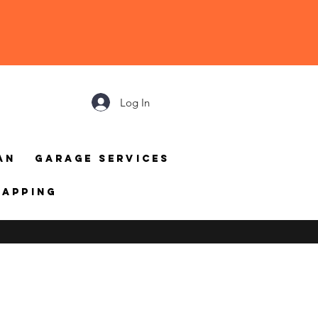
Log In
an
Garage Services
mapping