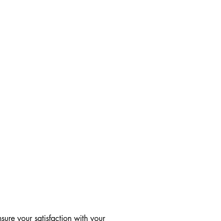
ure your satisfaction with your 