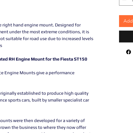
Add 
he right hand engine mount. Designed for
ent under the most extreme conditions, it is
 not suitable for road use due to increased levels
s
ated RH Engine Mount for the Fiesta ST150
nce Engine Mounts give a performance
iginally established to produce high quality
e sports cars, built by smaller specialist car
ounts were then developed for a variety of
grown the business to where they now offer