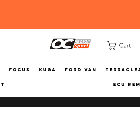
Cart
a
Focus
Kuga
Ford Van
TerraCle
ct
ECU Re