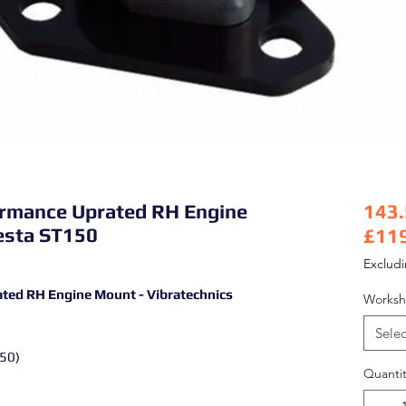
formance Uprated RH Engine
143
iesta ST150
£11
Pric
Exclud
ated RH Engine Mount - Vibratechnics
Worksh
Selec
150)
Quantit