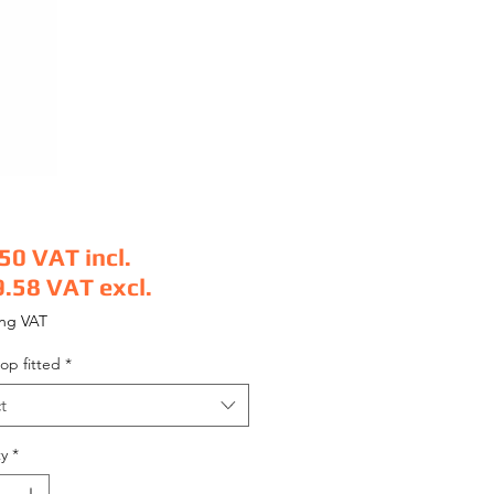
.50
VAT incl.
9.58
VAT excl.
e
ing VAT
op fitted
*
t
y
*