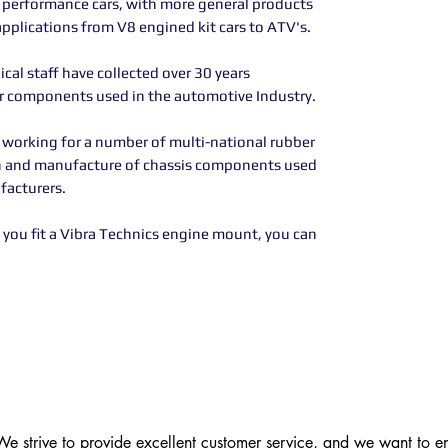
h performance cars, with more general products
applications from V8 engined kit cars to ATV's.
al staff have collected over 30 years
er components used in the automotive Industry.
 working for a number of multi-national rubber
n and manufacture of chassis components used
facturers.
you fit a Vibra Technics engine mount, you can
 strive to provide excellent customer service, and we want to ens