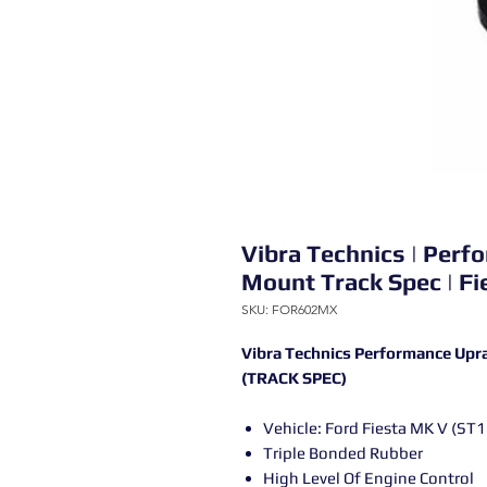
Vibra Technics | Per
Mount Track Spec | F
SKU: FOR602MX
Vibra Technics Performance Upr
(TRACK SPEC)
Vehicle: Ford Fiesta MK V (ST
Triple Bonded Rubber
High Level Of Engine Control