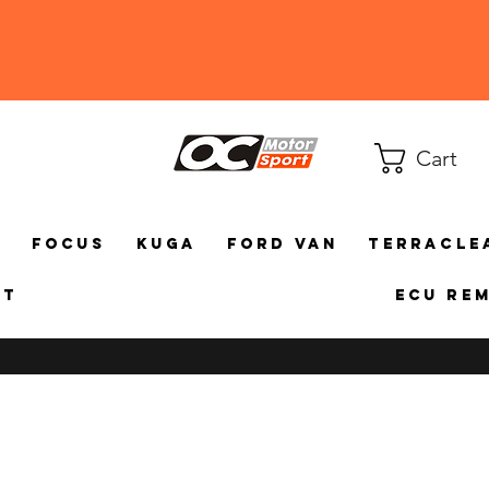
Cart
a
Focus
Kuga
Ford Van
TerraCle
ct
ECU Re