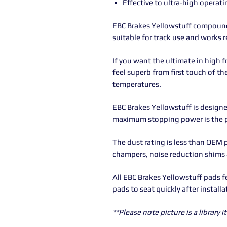
Effective to ultra-high operat
EBC Brakes Yellowstuff compound 
suitable for track use and works r
If you want the ultimate in high f
feel superb from first touch of th
temperatures.
EBC Brakes Yellowstuff is designe
maximum stopping power is the pr
The dust rating is less than OEM 
champers, noise reduction shims
All EBC Brakes Yellowstuff pads f
pads to seat quickly after installa
**Please note picture is a library