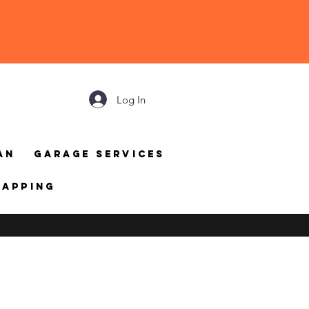
Log In
an
Garage Services
mapping