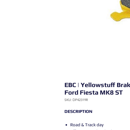
EBC | Yellowstuff Bra
Ford Fiesta MK8 ST
SKU: DP42319R
DESCRIPTION
Road & Track day