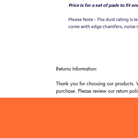
Price is for a set of pads to fit o
Please Note - The dust rating is 
come with edge chamfers, noise 
Returns Information:

Thank you for choosing our products. We
purchase. Please review our return poli
Timeframe:

Our return policy lasts for 14 days fro
cannot offer a refund or exchange.

Eligibility:
