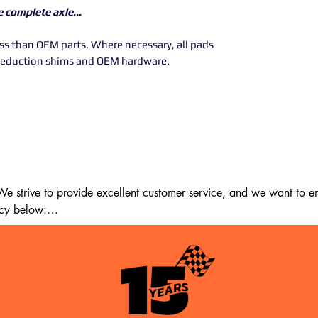
ne complete axle...
less than OEM parts. Where necessary, all pads
reduction shims and OEM hardware.
 strive to provide excellent customer service, and we want to ens
cy below:

m the date of delivery. If 14 days have passed since your purchase