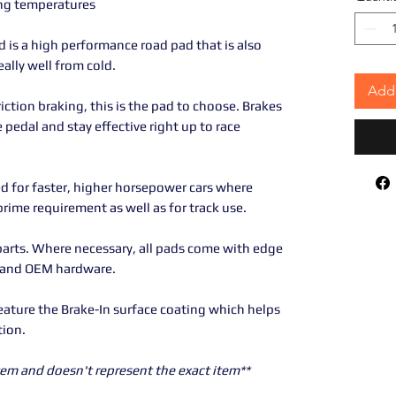
ing temperatures
is a high performance road pad that is also
eally well from cold.
Add 
riction braking, this is the pad to choose. Brakes
e pedal and stay effective right up to race
d for faster, higher horsepower cars where
ime requirement as well as for track use.
parts. Where necessary, all pads come with edge
 and OEM hardware.
eature the Brake-In surface coating which helps
tion.
 item and doesn't represent the exact item**