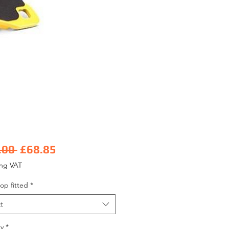
Regular Price
Sale Price
.00 
£68.85
ing VAT
op fitted
*
t
y
*