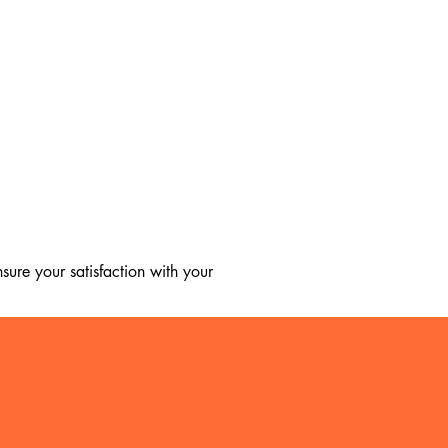
ure your satisfaction with your 
, we regret to inform you that we 