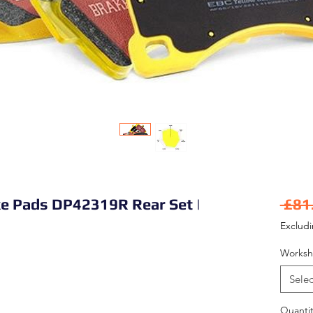
ke Pads DP42319R Rear Set |
 £81
Exclud
Worksh
Selec
Quantit