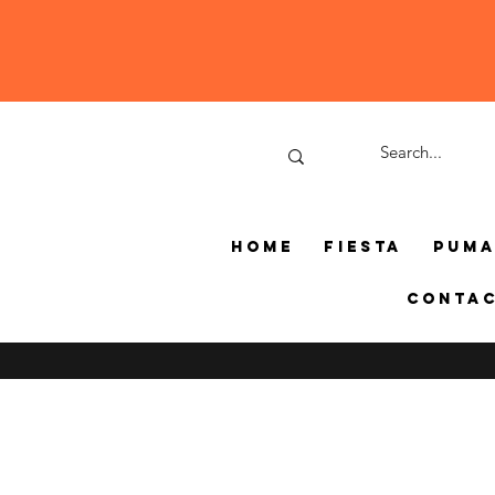
Home
Fiesta
Pum
Conta