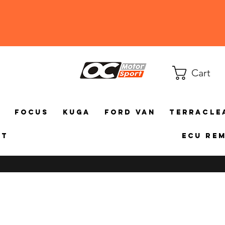
Cart
a
Focus
Kuga
Ford Van
TerraCle
ct
ECU Re