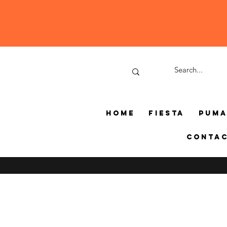
Home
Fiesta
Pum
Conta