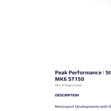
Peak Performance | S
MK6 ST150
SKU: st15stg1ocmsd
DESCRIPTION
Motorsport Developments with OC