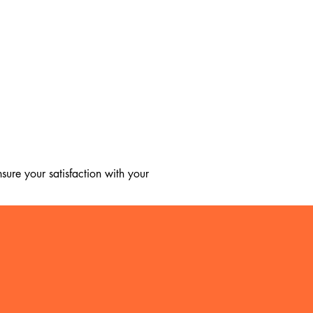
ure your satisfaction with your 
, we regret to inform you that we 