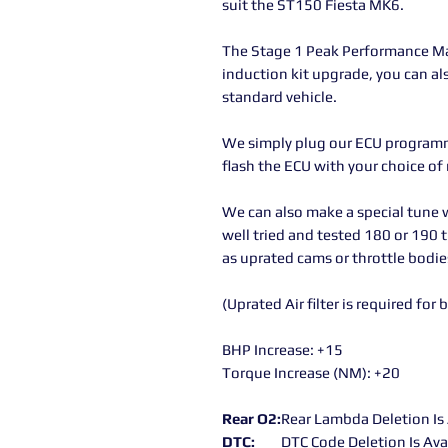
suit the ST150 Fiesta MK6.
The Stage 1 Peak Performance Ma
induction kit upgrade, you can al
standard vehicle.
We simply plug our ECU programme
flash the ECU with your choice of
We can also make a special tune w
well tried and tested 180 or 190 
as uprated cams or throttle bodies
(Uprated Air filter is required for 
BHP Increase: +15
Torque Increase (NM): +20
Rear O2:
Rear Lambda Deletion Is 
DTC:
DTC Code Deletion Is Ava