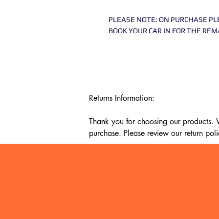
PLEASE NOTE: ON PURCHASE PL
BOOK YOUR CAR IN FOR THE REM
Returns Information:

Thank you for choosing our products. We
purchase. Please review our return poli
Timeframe:

Our return policy lasts for 14 days fro
cannot offer a refund or exchange.

Eligibility:

To be eligible for a return, your item mu