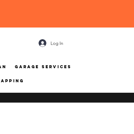
Log In
an
Garage Services
mapping