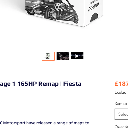
tage 1 165HP Remap | Fiesta
£18
Exclud
Remap 
Selec
 Motorsport have released a range of maps to
Quantit