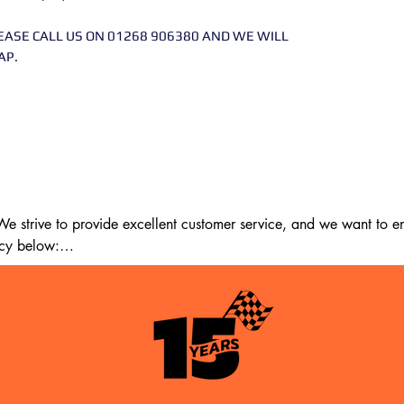
EASE CALL US ON 01268 906380 AND WE WILL
AP.
 strive to provide excellent customer service, and we want to ens
cy below:

m the date of delivery. If 14 days have passed since your purchase
st meet the following criteria:
