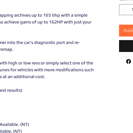
pping archives up to 165 bhp with a simple
so achieve gains of up to 162HP with just your
Add 
r into the car's diagnostic port and re-
 remap.
ith high or low revs or simply select one of the
tunes for vehicles with more modifications such
 at an additional cost.
best results)
Available. (NT)
ilable. (NT)