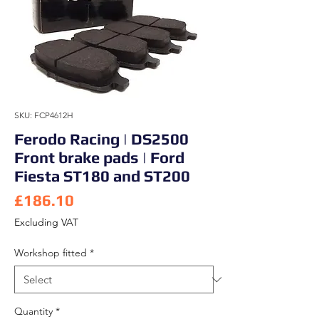
SKU: FCP4612H
Ferodo Racing | DS2500
Front brake pads | Ford
Fiesta ST180 and ST200
Price
£186.10
Excluding VAT
Workshop fitted
*
Quantity
*