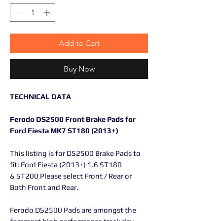
Add to Cart
Buy Now
TECHNICAL DATA
Ferodo DS2500 Front Brake Pads for
Ford Fiesta MK7 ST180 (2013+)
This listing is for DS2500 Brake Pads to
fit: Ford Fiesta (2013+) 1.6 ST180
& ST200 Please select Front / Rear or
Both Front and Rear.
Ferodo DS2500 Pads are amongst the