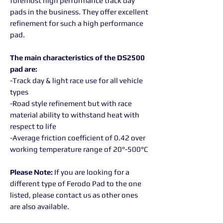
foremost high performance track day
pads in the business. They offer excellent
refinement for such a high performance
pad.
The main characteristics of the DS2500
pad are:
-Track day & light race use for all vehicle
types
-Road style refinement but with race
material ability to withstand heat with
respect to life
-Average friction coefficient of 0.42 over
working temperature range of 20°-500°C
Please Note:
If you are looking for a
different type of Ferodo Pad to the one
listed, please contact us as other ones
are also available.