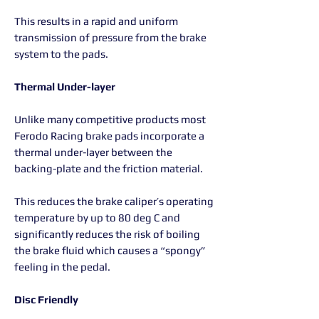
This results in a rapid and uniform
transmission of pressure from the brake
system to the pads.
Thermal Under-layer
Unlike many competitive products most
Ferodo Racing brake pads incorporate a
thermal under-layer between the
backing-plate and the friction material.
This reduces the brake caliper’s operating
temperature by up to 80 deg C and
significantly reduces the risk of boiling
the brake fluid which causes a “spongy”
feeling in the pedal.
Disc Friendly