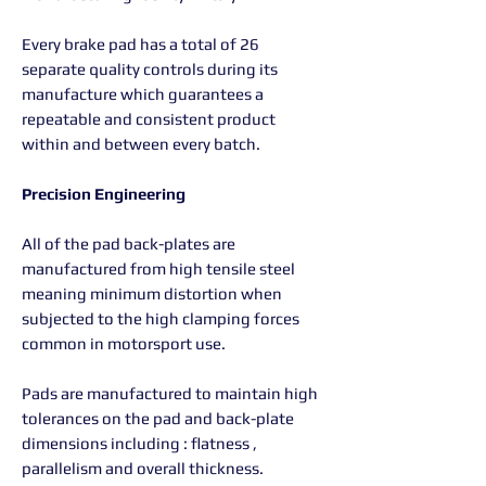
Every brake pad has a total of 26
separate quality controls during its
manufacture which guarantees a
repeatable and consistent product
within and between every batch.
Precision Engineering
All of the pad back-plates are
manufactured from high tensile steel
meaning minimum distortion when
subjected to the high clamping forces
common in motorsport use.
Pads are manufactured to maintain high
tolerances on the pad and back-plate
dimensions including : flatness ,
parallelism and overall thickness.