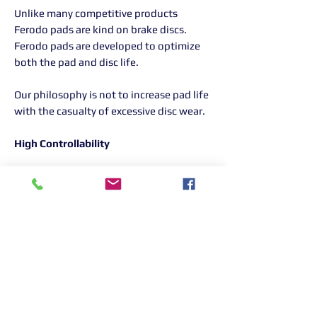
Unlike many competitive products
Ferodo pads are kind on brake discs.
Ferodo pads are developed to optimize
both the pad and disc life.
Our philosophy is not to increase pad life
with the casualty of excessive disc wear.
High Controllability
All Ferodo Racing brake pads are
engineered to perform with a relatively
constant coefficient of friction (mu)
across a wide range of temperatures ,
pressures and vehicle speeds.
This results in a consistent brake feel for
the driver meaning that the braking
torque is a linear response to pedal