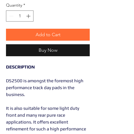
Quantity
*
Add to Cart
Buy Now
DESCRIPTION
DS2500 is amongst the foremost high
performance track day pads in the
business.
It is also suitable for some light duty
front and many rear pure race
applications. It offers excellent
refinement for such a high performance