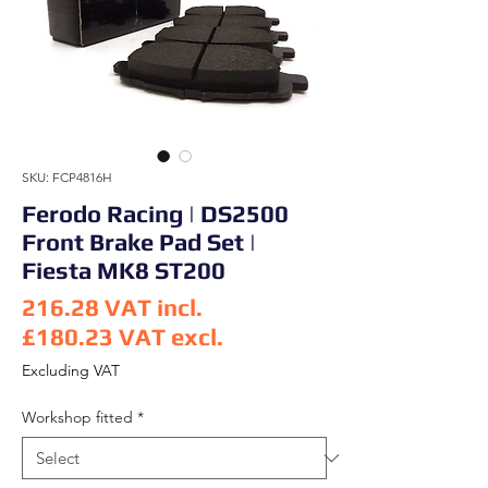
SKU: FCP4816H
Ferodo Racing | DS2500
Front Brake Pad Set |
Fiesta MK8 ST200
216.28
VAT incl.
£180.23
VAT excl.
Price
Excluding VAT
Workshop fitted
*