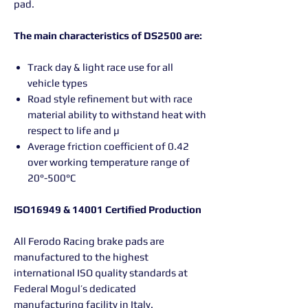
pad.
The main characteristics of DS2500 are:
Track day & light race use for all
vehicle types
Road style refinement but with race
material ability to withstand heat with
respect to life and µ
Average friction coefficient of 0.42
over working temperature range of
20°-500°C
ISO16949 & 14001 Certified Production
All Ferodo Racing brake pads are
manufactured to the highest
international ISO quality standards at
Federal Mogul’s dedicated
manufacturing facility in Italy.