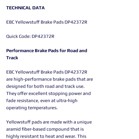
TECHNICAL DATA
EBC Yellowstuff Brake Pads DP42372R
Quick Code: DP42372R
Performance Brake Pads for Road and
Track
EBC Yellowstuff Brake Pads DP42372R
are high-performance brake pads that are
designed for both road and track use.
They offer excellent stopping power and
fade resistance, even at ultra-high
operating temperatures.
Yellowstuff pads are made with a unique
aramid fiber-based compound that is
highly resistant to heat and wear. This