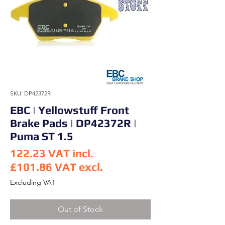
SKU: DP42372R
EBC | Yellowstuff Front
Brake Pads | DP42372R |
Puma ST 1.5
122.23
VAT incl.
£101.86
VAT excl.
Price
Excluding VAT
Out of Stock