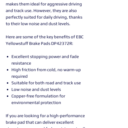
makes them ideal for aggressive driving
and track use. However, they are also
perfectly suited for daily driving, thanks
to their low noise and dust levels.
Here are some of the key benefits of EBC
Yellowstuff Brake Pads DP42372R:
Excellent stopping power and fade
resistance
High friction from cold, no warm-up
required
Suitable for both road and track use
Low noise and dust levels
Copper-free formulation for
environmental protection
If you are looking for a high-performance
brake pad that can deliver excellent