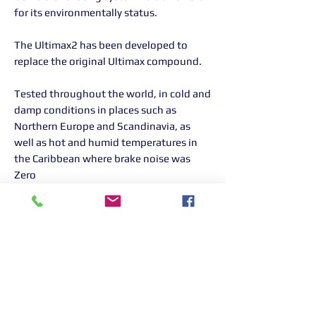
for its environmentally status.
The Ultimax2 has been developed to
replace the original Ultimax compound.
Tested throughout the world, in cold and
damp conditions in places such as
Northern Europe and Scandinavia, as
well as hot and humid temperatures in
the Caribbean where brake noise was
Zero
Returns Information:

Thank you for choosing our products. 
We strive to provide excellent customer 
service, and we want to ensure your 