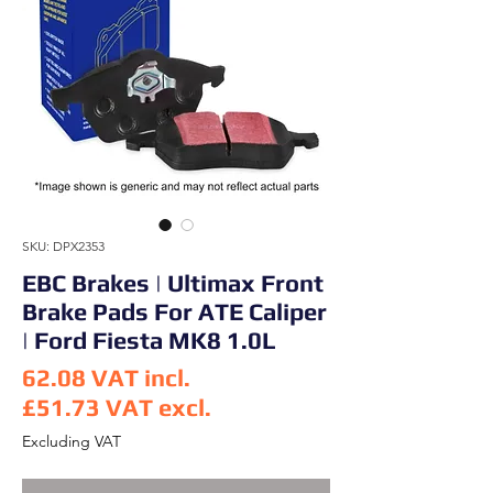
SKU: DPX2353
EBC Brakes | Ultimax Front
Brake Pads For ATE Caliper
| Ford Fiesta MK8 1.0L
62.08
VAT incl.
£51.73
VAT excl.
Price
Excluding VAT