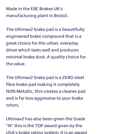
Made in the EBC Brakes UK’s
manufacturing plant in Bristol.
The Ultimax2 brake pad is a beautifully
engineered brake compound that is a
great choice for the urban, everyday
driver which lasts well and produces
minimal brake dust. A quality choice for
the value.
The Ultimax2 brake pad is a ZERO steel
fibre brake pad making it completely
NON Metallic, this creates a cleaner pad
and is far less aggressive to your brake
rotors.
Ultimax2 has also been given the Grade
“N” this is the TOP award given by the
USA’s brake rating system. It is an award