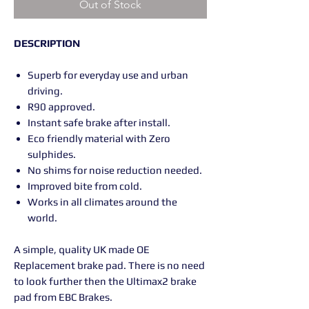
Out of Stock
DESCRIPTION
Superb for everyday use and urban
driving.
R90 approved.
Instant safe brake after install.
Eco friendly material with Zero
sulphides.
No shims for noise reduction needed.
Improved bite from cold.
Works in all climates around the
world.
A simple, quality UK made OE
Replacement brake pad. There is no need
to look further then the Ultimax2 brake
pad from EBC Brakes.