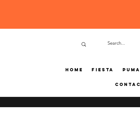
Home
Fiesta
Pum
Conta