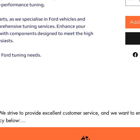
h-performance tuning.
rts, as we specialise in Ford vehicles and
Add 
prehensive tuning services. Enhance your
ncy with components designed to meet the high
siasts.
r Ford tuning needs.
 strive to provide excellent customer service, and we want to ens
cy below:
