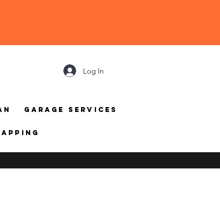
Log In
an
Garage Services
mapping