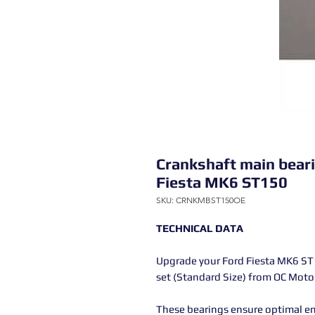
Crankshaft main beari
Fiesta MK6 ST150
SKU: CRNKMBST150OE
TECHNICAL DATA
Upgrade your Ford Fiesta MK6 ST
set (Standard Size) from OC Moto
These bearings ensure optimal e