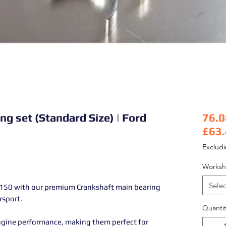
ng set (Standard Size) | Ford
76.0
£63
Pric
Exclud
Worksh
Selec
150 with our premium Crankshaft main bearing
rsport.
Quantit
ngine performance, making them perfect for