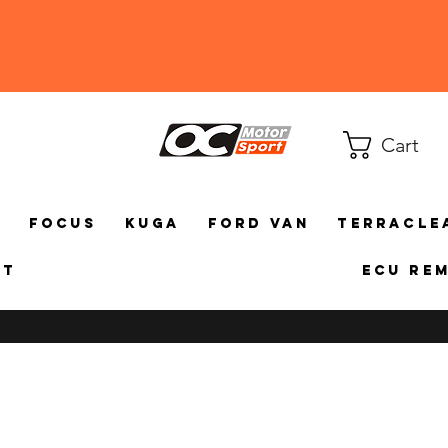
Cart
a
Focus
Kuga
Ford Van
TerraCle
ct
ECU Re