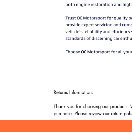
both engine restoration and hig
Trust OC Motorsport for quality pa
provide expert servicing and com
vehicle's reliability and efficie
standards of discerning car enthu
Choose OC Motorsport for all you
Returns Information:

Thank you for choosing our products. We
purchase. Please review our return poli
Timeframe:
