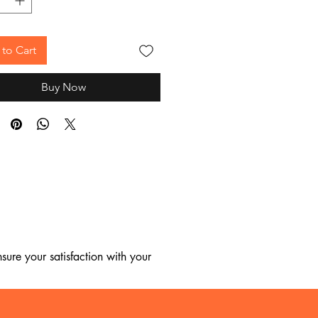
to Cart
Buy Now
ure your satisfaction with your 