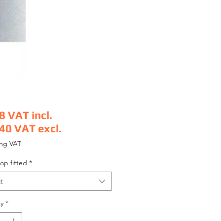
8
VAT incl.
.40
VAT excl.
e
ing VAT
op fitted
*
t
y
*