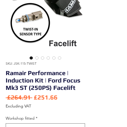
SKU: JSK-115-TWIST
Ramair Performance |
Induction Kit | Ford Focus
Mk3 ST (250PS) Facelift
Regular Price
Sale Price
 £264.91 
£251.66
Excluding VAT
Workshop fitted
*