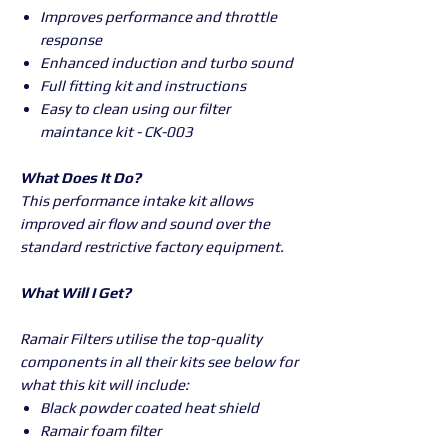
Improves performance and throttle
response
Enhanced induction and turbo sound
Full fitting kit and instructions
Easy to clean using our filter
maintance kit - CK-003
What Does It Do?
This performance intake kit allows
improved air flow and sound over the
standard restrictive factory equipment.
What Will I Get?
Ramair Filters utilise the top-quality
components in all their kits see below for
what this kit will include:
Black powder coated heat shield
Ramair foam filter