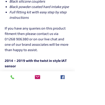
Black silicone couplers
Black powder coated hard intake pipe
Full fitting kit with easy step by step
instructions
If you have any queries on this product
fitment then please contact us via
01268 906380 or on our live chat and
one of our brand associates will be more
than happy to assist.
2014 – 2019 with the twist in style IAT
sensor
Returns Information:

Thank you for choosing our products. 
We strive to provide excellent customer 