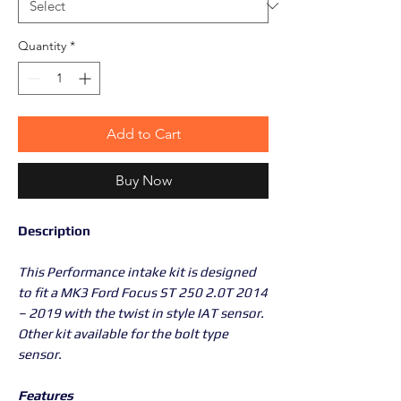
Quantity
*
Add to Cart
Buy Now
Description
This Performance intake kit is designed
to fit a MK3 Ford Focus ST 250 2.0T 2014
– 2019 with the twist in style IAT sensor.
Other kit available for the bolt type
sensor.
Features