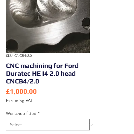
SKU: CNCB4/2.0
CNC machining for Ford
Duratec HE I4 2.0 head
CNCB4/2.0
Price
£1,000.00
Excluding VAT
Workshop fitted
*