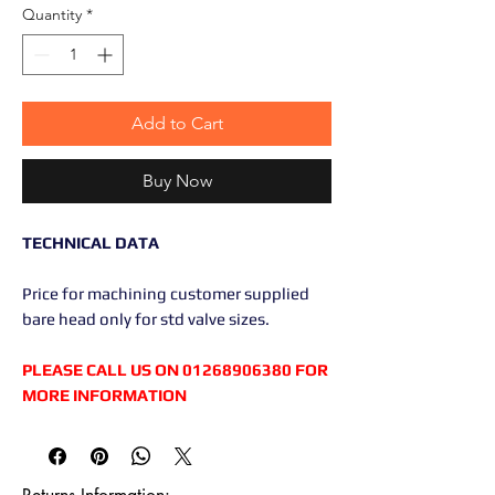
Quantity
*
Add to Cart
Buy Now
TECHNICAL DATA
Price for machining customer supplied
bare head only for std valve sizes.
PLEASE CALL US ON 01268906380 FOR
MORE INFORMATION