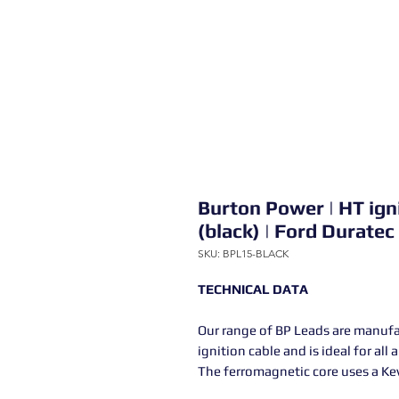
Burton Power | HT ign
(black) | Ford Duratec
SKU: BPL15-BLACK
TECHNICAL DATA
Our range of BP Leads are manuf
ignition cable and is ideal for all
The ferromagnetic core uses a Kev