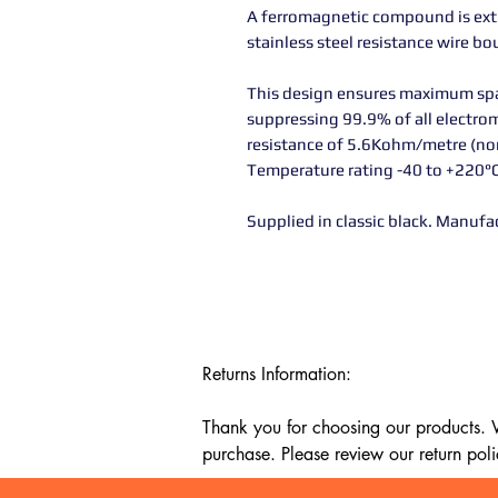
A ferromagnetic compound is extr
stainless steel resistance wire b
This design ensures maximum spark
suppressing 99.9% of all electrom
resistance of 5.6Kohm/metre (n
Temperature rating -40 to +220°
Supplied in classic black. Manufa
Returns Information:

Thank you for choosing our products. We
purchase. Please review our return poli