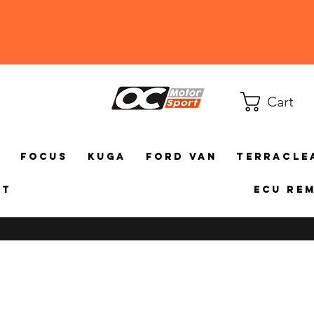
Cart
a
Focus
Kuga
Ford Van
TerraCle
ct
ECU Re