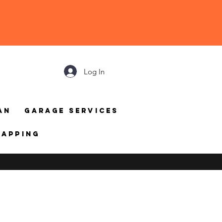
Log In
an
Garage Services
mapping