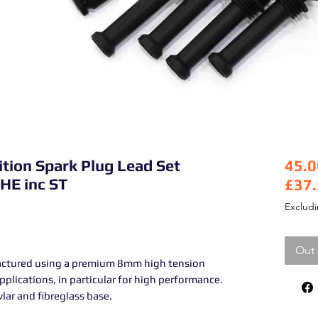
ition Spark Plug Lead Set
45.0
 HE inc ST
£37
Pric
Exclud
Out 
actured using a premium 8mm high tension
 applications, in particular for high performance.
lar and fibreglass base.