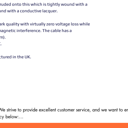
uded onto this which is tightly wound with a
ound with a conductive lacquer.
 quality with virtually zero voltage loss while
agnetic interference. The cable has a
om).
C.
ctured in the UK.
 strive to provide excellent customer service, and we want to ens
cy below:
