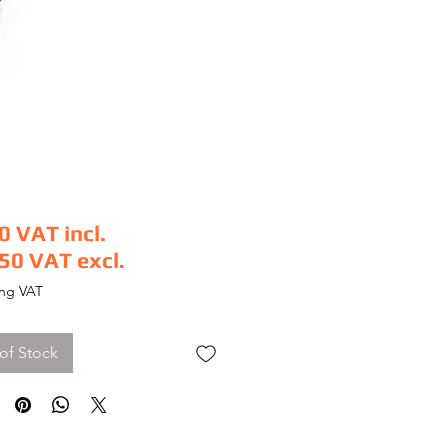
0
VAT incl.
.50
VAT excl.
e
ing VAT
of Stock