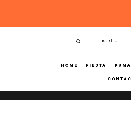
Home
Fiesta
Pum
Conta