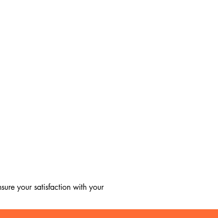
ure your satisfaction with your 