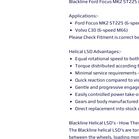
Blackline Ford Focus MK2 ST225 
Applications:-
Ford Focus MK2 ST225 (6-spe
Volvo C30 (6-speed M66)
Please Check Fitment is correct b
Helical LSD Advantages:-
Equal rotational speed to bot
Torque distributed according t
Minimal service requirements -
Quick reaction compared to vi
Gentle and progressive engag
Easily controlled power take-o
Gears and body manufactured 
Direct replacement into stock d
Blackline Helical LSD's - How Th
The Blackline helical LSD's are to
between the wheels, loading mor