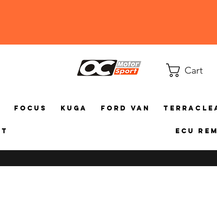
Cart
a
Focus
Kuga
Ford Van
TerraCle
ct
ECU Re