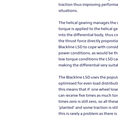
traction thus improving performanc
situations.
The helical gearing manages the d
torque is applied to the helical g
into the differential body, thus cr
the thrust force directly proproti
Blackline LSD to cope with consi
power conditions, as would be the
low torque conditions the LSD can
making the differential very suita
The Blackline LSD uses the popular
optimised for even load distribut
this means that if one wheel lose
can receive five times as much tor
times zero is still zero, so all t
'planted' and some traction is stil
this is rarely a problem as there 