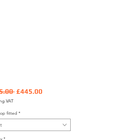
Regular Price
Sale Price
5.00 
£445.00
ing VAT
op fitted
*
t
y
*