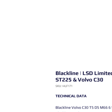
Blackline | LSD Limite
ST225 & Volvo C30
SKU: HLF171
TECHNICAL DATA
Blackline Volvo C30 T5 D5 M66 6 