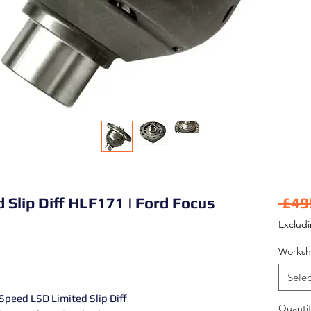
d Slip Diff HLF171 | Ford Focus
 £49
Exclud
Worksh
Selec
Speed LSD Limited Slip Diff
Quantit