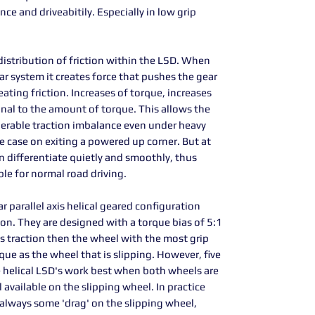
e and driveabitily. Especially in low grip
istribution of friction within the LSD. When
ear system it creates force that pushes the gear
eating friction. Increases of torque, increases
onal to the amount of torque. This allows the
derable traction imbalance even under heavy
 case on exiting a powered up corner. But at
 differentiate quietly and smoothly, thus
ble for normal road driving.
 parallel axis helical geared configuration
ion. They are designed with a torque bias of 5:1
s traction then the wheel with the most grip
que as the wheel that is slipping. However, five
hese helical LSD's work best when both wheels are
l available on the slipping wheel. In practice
is always some 'drag' on the slipping wheel,