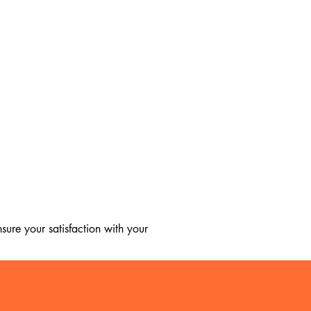
ure your satisfaction with your 
, we regret to inform you that we 