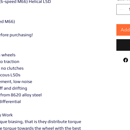
(6-speed M66) Helical LSD
ed M66)
Add 
efore purchasing!
h wheels
o traction
 no clutches
scous LSDs
ement, low noise
ff and drifting
from 8620 alloy steel
ifferential
ey Work
rque biasing, that is they distribute torque
e torque towards the wheel with the best