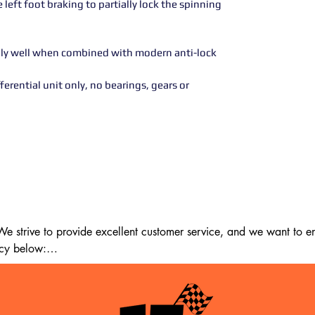
left foot braking to partially lock the spinning
ally well when combined with modern anti-lock
erential unit only, no bearings, gears or
 strive to provide excellent customer service, and we want to ens
cy below:

m the date of delivery. If 14 days have passed since your purchase