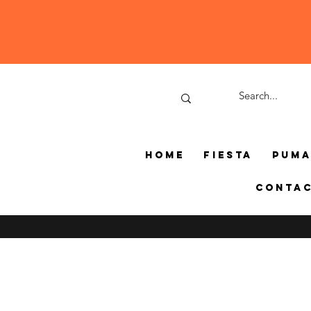
Home
Fiesta
Pum
Conta