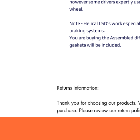
however some drivers expertly use 
wheel.
Note - Helical LSD's work especi
braking systems.
You are buying the Assembled diff
gaskets will be included.
Returns Information:

Thank you for choosing our products. We
purchase. Please review our return poli
Timeframe:

Our return policy lasts for 14 days fro