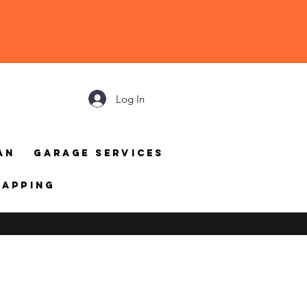
Log In
an
Garage Services
mapping