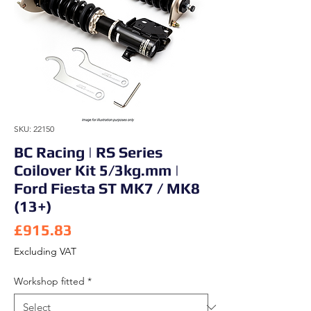
SKU: 22150
BC Racing | RS Series
Coilover Kit 5/3kg.mm |
Ford Fiesta ST MK7 / MK8
(13+)
Price
£915.83
Excluding VAT
Workshop fitted
*