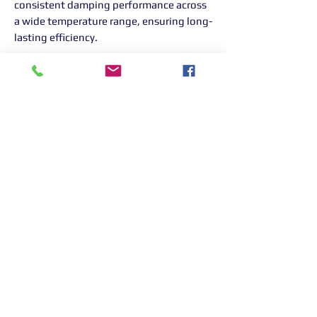
consistent damping performance across
a wide temperature range, ensuring long-
lasting efficiency.
Nitrogen Pressurized Dampers
To prevent oil aeration and foaming, the
dampers are pressurized with nitrogen,
maintaining damping consistency even
in extreme conditions.
Optional Upgrades
Damper adjuster extenders
for easy
access.
Assister springs
to customize ride
feel.
Pillowball top mounts
to replace
rubber mounts for those seeking a
more rigid setup.