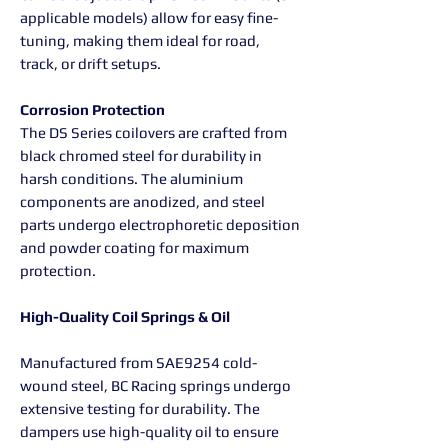
applicable models) allow for easy fine-
tuning, making them ideal for road,
track, or drift setups.
Corrosion Protection
The DS Series coilovers are crafted from
black chromed steel for durability in
harsh conditions. The aluminium
components are anodized, and steel
parts undergo electrophoretic deposition
and powder coating for maximum
protection.
High-Quality Coil Springs & Oil
Manufactured from SAE9254 cold-
wound steel, BC Racing springs undergo
extensive testing for durability. The
dampers use high-quality oil to ensure