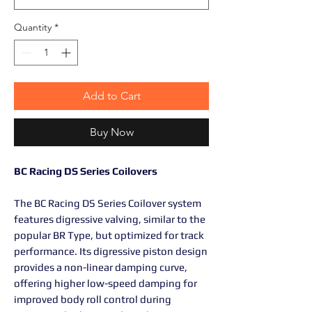
Quantity
*
Add to Cart
Buy Now
BC Racing DS Series Coilovers
The BC Racing DS Series Coilover system
features digressive valving, similar to the
popular BR Type, but optimized for track
performance. Its digressive piston design
provides a non-linear damping curve,
offering higher low-speed damping for
improved body roll control during