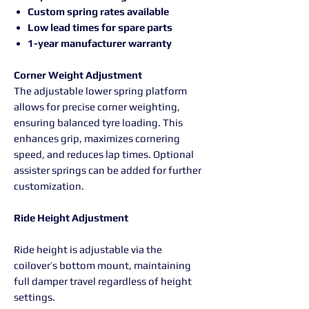
Custom spring rates available
Low lead times for spare parts
1-year manufacturer warranty
Corner Weight Adjustment
The adjustable lower spring platform
allows for precise corner weighting,
ensuring balanced tyre loading. This
enhances grip, maximizes cornering
speed, and reduces lap times. Optional
assister springs can be added for further
customization.
Ride Height Adjustment
Ride height is adjustable via the
coilover’s bottom mount, maintaining
full damper travel regardless of height
settings.