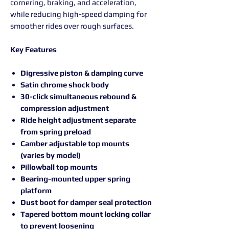
cornering, braking, and acceleration,
while reducing high-speed damping for
smoother rides over rough surfaces.
Key Features
Digressive piston & damping curve
Satin chrome shock body
30-click simultaneous rebound &
compression adjustment
Ride height adjustment separate
from spring preload
Camber adjustable top mounts
(varies by model)
Pillowball top mounts
Bearing-mounted upper spring
platform
Dust boot for damper seal protection
Tapered bottom mount locking collar
to prevent loosening