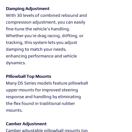
Damping Adjustment
With 30 levels of combined rebound and
compression adjustment, you can easily
fine-tune the vehicle's handling.
Whether you’re drag racing, drifting, or
tracking, this system lets you adjust
damping to match your needs,
enhancing performance and vehicle
dynamics.
Pillowball Top Mounts
Many DS Series models feature pillowball
upper mounts for improved steering
response and handling by eliminating
the flex found in traditional rubber
mounts.
Camber Adjustment
Camber adjustable pillowball mounts (on