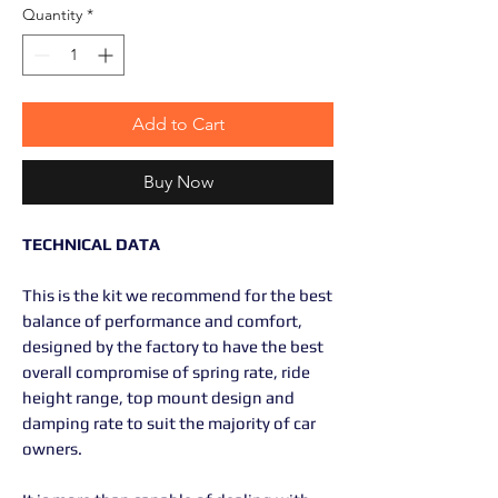
Quantity
*
Add to Cart
Buy Now
TECHNICAL DATA
This is the kit we recommend for the best
balance of performance and comfort,
designed by the factory to have the best
overall compromise of spring rate, ride
height range, top mount design and
damping rate to suit the majority of car
owners.