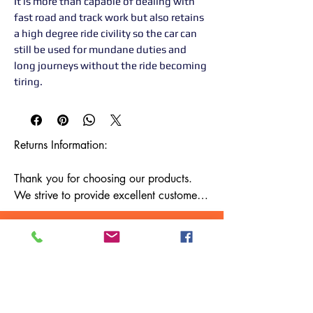
It is more than capable of dealing with
fast road and track work but also retains
a high degree ride civility so the car can
still be used for mundane duties and
long journeys without the ride becoming
tiring.
Returns Information:

Thank you for choosing our products. 
We strive to provide excellent customer 
service, and we want to ensure your 
satisfaction with your purchase. Please 
review our return policy below:

Timeframe:

Our return policy lasts for 14 days from 
the date of delivery. If 14 days have 