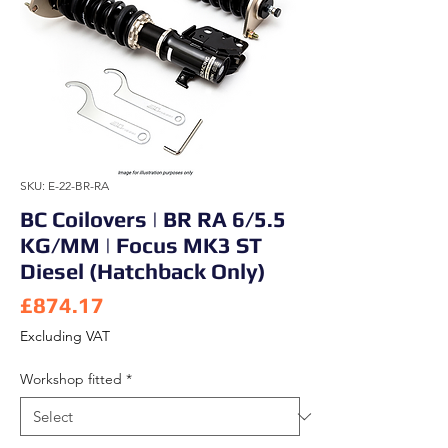
SKU: E-22-BR-RA
BC Coilovers | BR RA 6/5.5
KG/MM | Focus MK3 ST
Diesel (Hatchback Only)
Price
£874.17
Excluding VAT
Workshop fitted
*