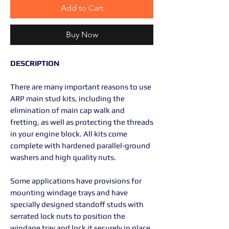
Add to Cart
Buy Now
DESCRIPTION
There are many important reasons to use
ARP main stud kits, including the
elimination of main cap walk and
fretting, as well as protecting the threads
in your engine block. All kits come
complete with hardened parallel-ground
washers and high quality nuts.
Some applications have provisions for
mounting windage trays and have
specially designed standoff studs with
serrated lock nuts to position the
windage tray and lock it securely in place.