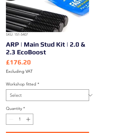
SKU: 151-5407
ARP | Main Stud Kit | 2.0 &
2.3 EcoBoost
Price
£176.20
Excluding VAT
Workshop fitted
*
Quantity
*