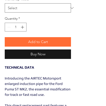
Quantity
*
Add to Cart
Buy Now
TECHNICAL DATA
Introducing the AIRTEC Motorsport
enlarged induction pipe for the Ford
Puma ST MK2, the essential modification
for track or fast road use.
This direct replacement part features a