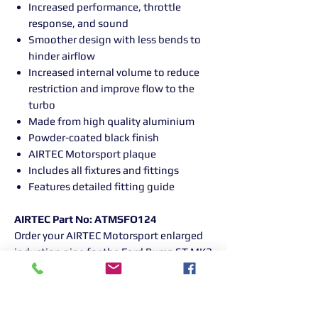
Increased performance, throttle
response, and sound
Smoother design with less bends to
hinder airflow
Increased internal volume to reduce
restriction and improve flow to the
turbo
Made from high quality aluminium
Powder-coated black finish
AIRTEC Motorsport plaque
Includes all fixtures and fittings
Features detailed fitting guide
AIRTEC Part No: ATMSFO124
Order your AIRTEC Motorsport enlarged
induction pipe for the Ford Puma ST MK2
today and experience the difference!