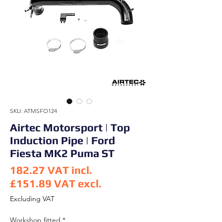
SKU: ATMSFO124
Airtec Motorsport | Top
Induction Pipe | Ford
Fiesta MK2 Puma ST
182.27
VAT incl.
£151.89
VAT excl.
Price
Excluding VAT
Workshop fitted
*