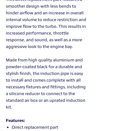
smoother design with less bends to
hinder airflow and an increase in overall
internal volume to reduce restriction and
improve flow to the turbo. This results in
increased performance, throttle
response, and sound, as well as a more
aggressive look to the engine bay.
Made from high quality aluminium and
powder-coated black for a durable and
stylish finish, the induction pipe is easy
to install and comes complete with all
necessary fixtures and fittings, including
a silicone reducer to connect to the
standard air box or an uprated induction
kit.
Features:
Direct replacement part