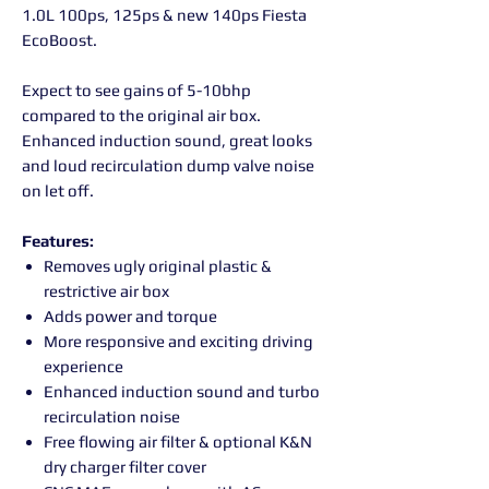
1.0L 100ps, 125ps & new 140ps Fiesta
EcoBoost.
Expect to see gains of 5-10bhp
compared to the original air box.
Enhanced induction sound, great looks
and loud recirculation dump valve noise
on let off.
Features:
Removes ugly original plastic &
restrictive air box
Adds power and torque
More responsive and exciting driving
experience
Enhanced induction sound and turbo
recirculation noise
Free flowing air filter & optional K&N
dry charger filter cover