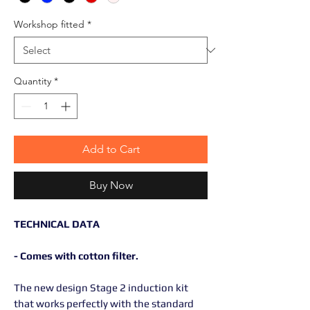
Workshop fitted
*
Quantity
*
Add to Cart
Buy Now
TECHNICAL DATA
- Comes with cotton filter.
The new design Stage 2 induction kit
that works perfectly with the standard