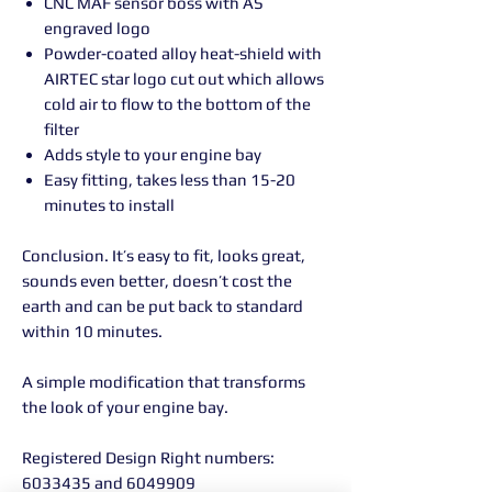
CNC MAF sensor boss with AS
engraved logo
Powder-coated alloy heat-shield with
AIRTEC star logo cut out which allows
cold air to flow to the bottom of the
filter
Adds style to your engine bay
Easy fitting, takes less than 15-20
minutes to install
Conclusion. It’s easy to fit, looks great,
sounds even better, doesn’t cost the
earth and can be put back to standard
within 10 minutes.
A simple modification that transforms
the look of your engine bay.
Registered Design Right numbers:
6033435 and 6049909