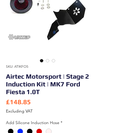
SKU: ATIKFO5
Airtec Motorsport | Stage 2
Induction Kit | MK7 Ford
Fiesta 1.0T
Price
£148.85
Excluding VAT
Add Silicone Induction Hose
*