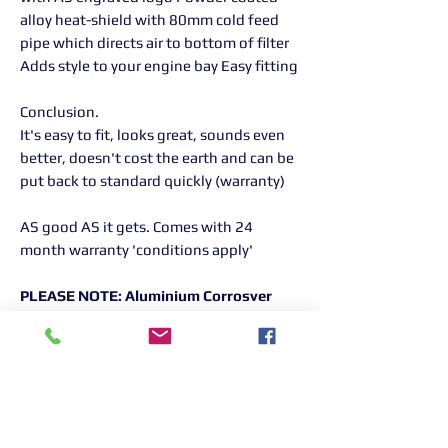
alloy heat-shield with 80mm cold feed
pipe which directs air to bottom of filter
Adds style to your engine bay Easy fitting
Conclusion.
It's easy to fit, looks great, sounds even
better, doesn't cost the earth and can be
put back to standard quickly (warranty)
AS good AS it gets. Comes with 24
month warranty 'conditions apply'
PLEASE NOTE: Aluminium Corrosver
Only Available in Black
Returns Information:
