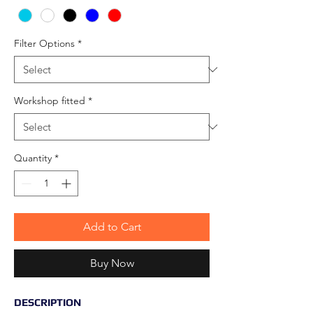
Filter Options
*
Workshop fitted
*
Quantity
*
Add to Cart
Buy Now
DESCRIPTION