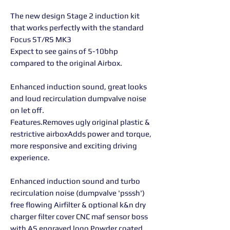
The new design Stage 2 induction kit
that works perfectly with the standard
Focus ST/RS MK3
Expect to see gains of 5-10bhp
compared to the original Airbox.
Enhanced induction sound, great looks
and loud recirculation dumpvalve noise
on let off.
Features.Removes ugly original plastic &
restrictive airboxAdds power and torque,
more responsive and exciting driving
experience.
Enhanced induction sound and turbo
recirculation noise (dumpvalve 'psssh')
free flowing Airfilter & optional k&n dry
charger filter cover CNC maf sensor boss
with AS engraved logo Powder coated