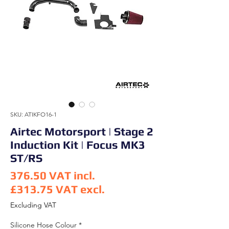
SKU: ATIKFO16-1
Airtec Motorsport | Stage 2
Induction Kit | Focus MK3
ST/RS
376.50
VAT incl.
£313.75
VAT excl.
Price
Excluding VAT
Silicone Hose Colour
*