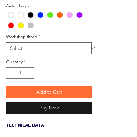
Airtec Logo
*
Workshop fitted
*
Quantity
*
Add to Cart
Buy Now
TECHNICAL DATA