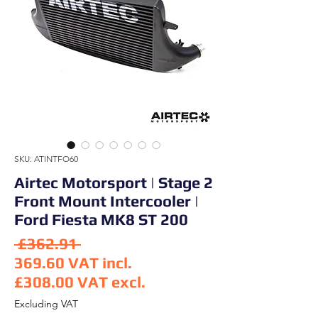
SKU: ATINTFO60
Airtec Motorsport | Stage 2
Front Mount Intercooler |
Ford Fiesta MK8 ST 200
Regular Price
 £362.91 
369.60
VAT incl.
£308.00
VAT excl.
Sale Price
Excluding VAT