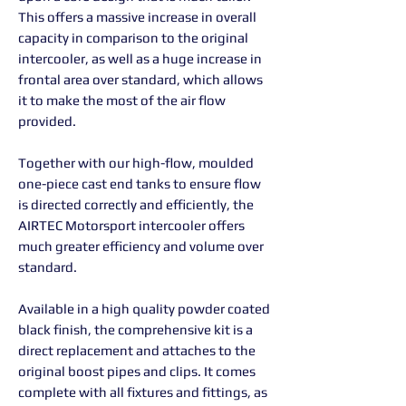
This offers a massive increase in overall
capacity in comparison to the original
intercooler, as well as a huge increase in
frontal area over standard, which allows
it to make the most of the air flow
provided.
Together with our high-flow, moulded
one-piece cast end tanks to ensure flow
is directed correctly and efficiently, the
AIRTEC Motorsport intercooler offers
much greater efficiency and volume over
standard.
Available in a high quality powder coated
black finish, the comprehensive kit is a
direct replacement and attaches to the
original boost pipes and clips. It comes
complete with all fixtures and fittings, as