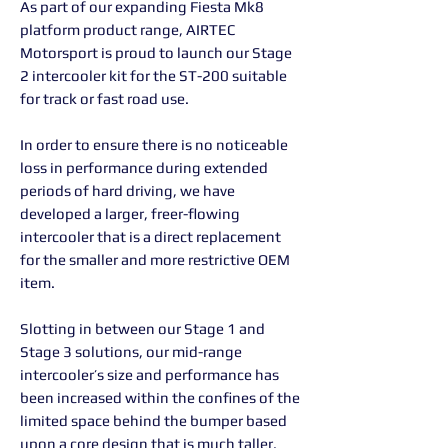
As part of our expanding Fiesta Mk8
platform product range, AIRTEC
Motorsport is proud to launch our Stage
2 intercooler kit for the ST-200 suitable
for track or fast road use.
In order to ensure there is no noticeable
loss in performance during extended
periods of hard driving, we have
developed a larger, freer-flowing
intercooler that is a direct replacement
for the smaller and more restrictive OEM
item.
Slotting in between our Stage 1 and
Stage 3 solutions, our mid-range
intercooler’s size and performance has
been increased within the confines of the
limited space behind the bumper based
upon a core design that is much taller.