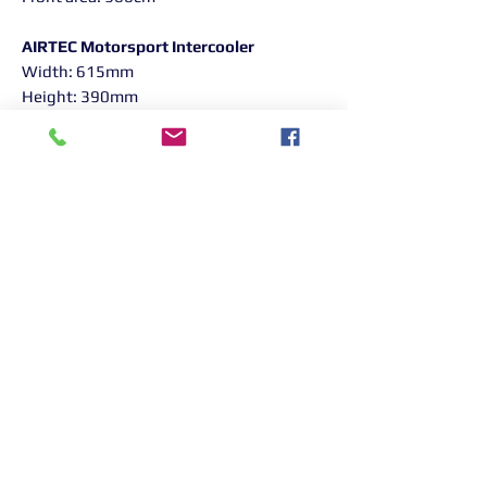
AIRTEC Motorsport Intercooler
Width: 615mm
Height: 390mm
Depth: 60mm
Capacity: 14.4 litres
Front area: 2,340cm²
Features:
Huge increase in cooling ability
Reduced charge temperatures
Huge increase in frontal area
compared to original intercooler
High-flow, moulded one-piece cast
end tanks
Powder coated black finish
All fittings and fixtures included
Detailed fitting guide included