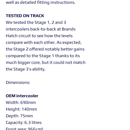
well as detailed fitting instructions.
TESTED ON TRACK
We tested the Stage 1, 2 and 3
intercoolers back-to-back at Brands
Hatch circuit to see how the levels
compare with each other. As expected,
the Stage 2 offered notably better gains
compared to the Stage 1 thanks to its
much bigger core, but it could not match
the Stage 3’s ability.
Dimensions:
OEM intercooler
Width: 690mm
Height: 140mm
Depth: 75mm
Capacity: 6.3 litres
Front area: 966cm²