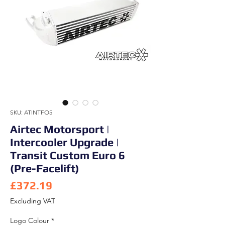
SKU: ATINTFO5
Airtec Motorsport |
Intercooler Upgrade |
Transit Custom Euro 6
(Pre-Facelift)
Price
£372.19
Excluding VAT
Logo Colour
*