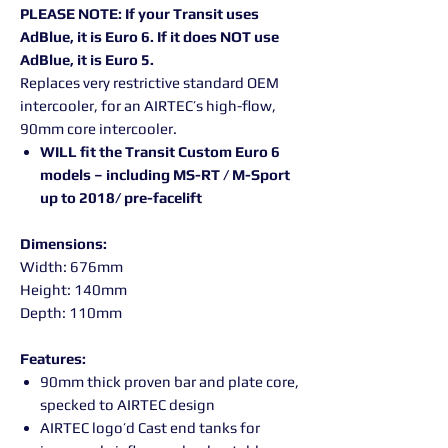
PLEASE NOTE: If your Transit uses
AdBlue, it is Euro 6. If it does NOT use
AdBlue, it is Euro 5.
Replaces very restrictive standard OEM
intercooler, for an AIRTEC’s high-flow,
90mm core intercooler.
WILL fit the Transit Custom Euro 6
models – including MS-RT / M-Sport
up to 2018/ pre-facelift
Dimensions:
Width: 676mm
Height: 140mm
Depth: 110mm
Features:
90mm thick proven bar and plate core,
specked to AIRTEC design
AIRTEC logo’d Cast end tanks for