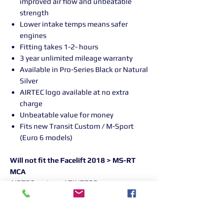
improved air flow and unbeatable
strength
Lower intake temps means safer
engines
Fitting takes 1-2- hours
3 year unlimited mileage warranty
Available in Pro-Series Black or Natural
Silver
AIRTEC logo available at no extra
charge
Unbeatable value for money
Fits new Transit Custom / M-Sport
(Euro 6 models)
Will not fit the Facelift 2018 > MS-RT
MCA
AIRTEC part no: ATINTFO5