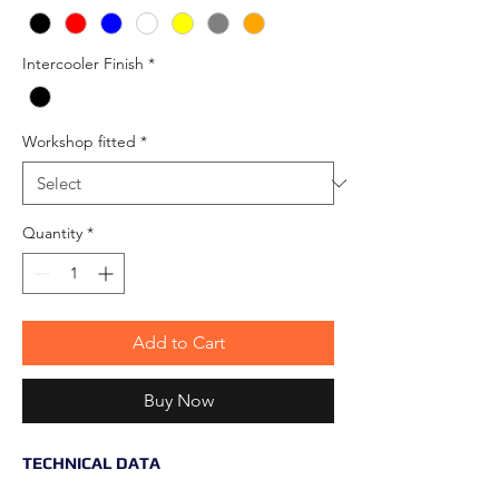
Intercooler Finish
*
Workshop fitted
*
Quantity
*
Add to Cart
Buy Now
TECHNICAL DATA