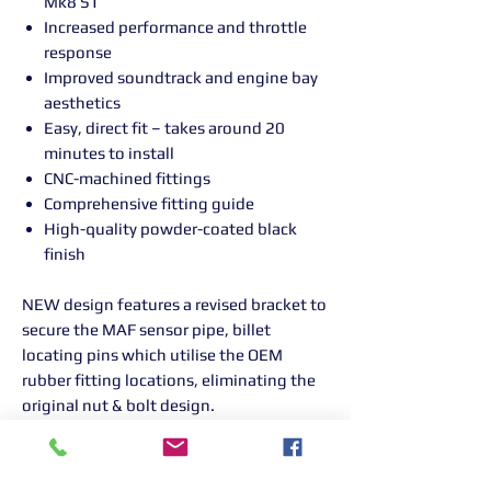
Mk8 ST
Increased performance and throttle
response
Improved soundtrack and engine bay
aesthetics
Easy, direct fit – takes around 20
minutes to install
CNC-machined fittings
Comprehensive fitting guide
High-quality powder-coated black
finish
NEW design features a revised bracket to
secure the MAF sensor pipe, billet
locating pins which utilise the OEM
rubber fitting locations, eliminating the
original nut & bolt design.
Please note: Optional filter sock will only
fit the cotton filter. Bolt will need