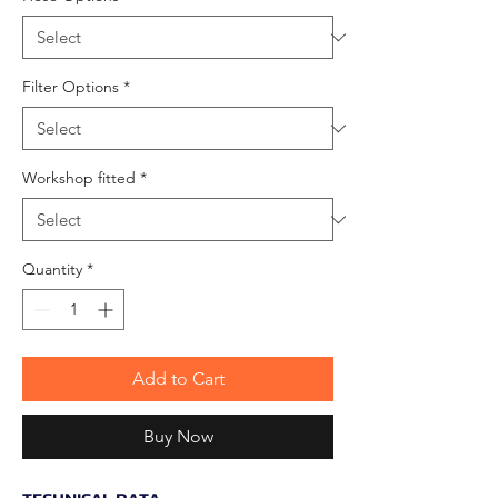
Filter Options
*
Workshop fitted
*
Quantity
*
Add to Cart
Buy Now