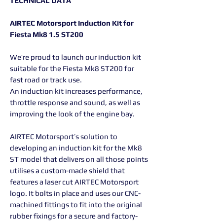
TECHNICAL DATA
AIRTEC Motorsport Induction Kit for
Fiesta Mk8 1.5 ST200
We’re proud to launch our induction kit
suitable for the Fiesta Mk8 ST200 for
fast road or track use.
An induction kit increases performance,
throttle response and sound, as well as
improving the look of the engine bay.
AIRTEC Motorsport’s solution to
developing an induction kit for the Mk8
ST model that delivers on all those points
utilises a custom-made shield that
features a laser cut AIRTEC Motorsport
logo. It bolts in place and uses our CNC-
machined fittings to fit into the original
rubber fixings for a secure and factory-