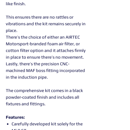
like finish.
This ensures there are no rattles or
vibrations and the kit remains securely in
place.
There’s the choice of either an AIRTEC
Motorsport-branded foam air filter, or
cotton filter option and it attaches firmly
in place to ensure there’s no movement.
Lastly, there’s the precision CNC-
machined MAF boss fitting incorporated
in the induction pipe.
The comprehensive kit comes in a black
powder-coated finish and includes all
fixtures and fittings.
Features:
Carefully developed kit solely for the