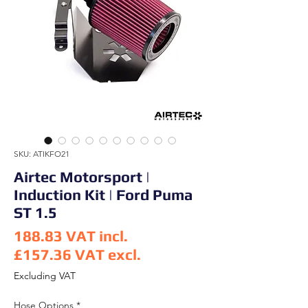
SKU: ATIKFO21
Airtec Motorsport |
Induction Kit | Ford Puma
ST 1.5
188.83
VAT incl.
£157.36
VAT excl.
Price
Excluding VAT
Hose Options
*