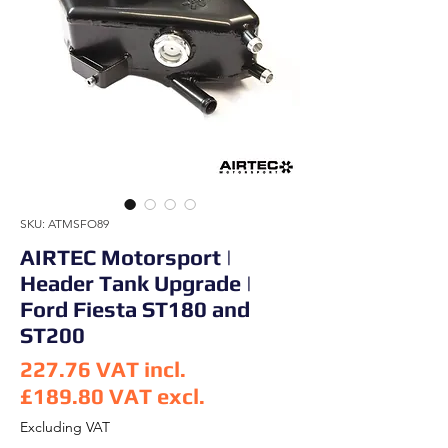
SKU: ATMSFO89
AIRTEC Motorsport |
Header Tank Upgrade |
Ford Fiesta ST180 and
ST200
227.76
VAT incl.
£189.80
VAT excl.
Price
Excluding VAT