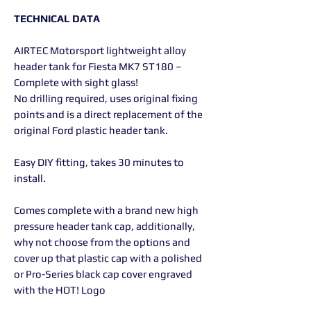
TECHNICAL DATA
AIRTEC Motorsport lightweight alloy
header tank for Fiesta MK7 ST180 –
Complete with sight glass!
No drilling required, uses original fixing
points and is a direct replacement of the
original Ford plastic header tank.
Easy DIY fitting, takes 30 minutes to
install.
Comes complete with a brand new high
pressure header tank cap, additionally,
why not choose from the options and
cover up that plastic cap with a polished
or Pro-Series black cap cover engraved
with the HOT! Logo