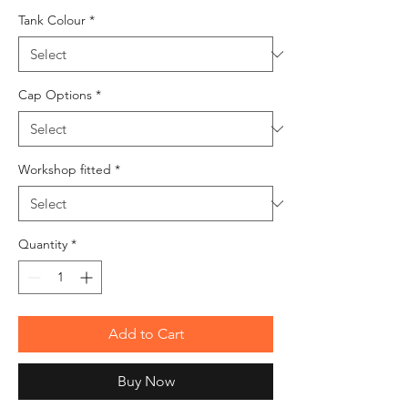
Tank Colour
*
Cap Options
*
Workshop fitted
*
Quantity
*
Add to Cart
Buy Now