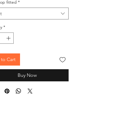
op fitted
*
t
y
*
to Cart
Buy Now