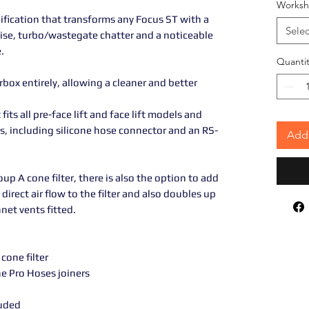
Worksh
ification that transforms any Focus ST with a
Selec
oise, turbo/wastegate chatter and a noticeable
.
Quantit
irbox entirely, allowing a cleaner and better
fits all pre-face lift and face lift models and
gs, including silicone hose connector and an RS-
Add 
p A cone filter, there is also the option to add
direct air flow to the filter and also doubles up
net vents fitted.
one filter
ne Pro Hoses joiners
luded