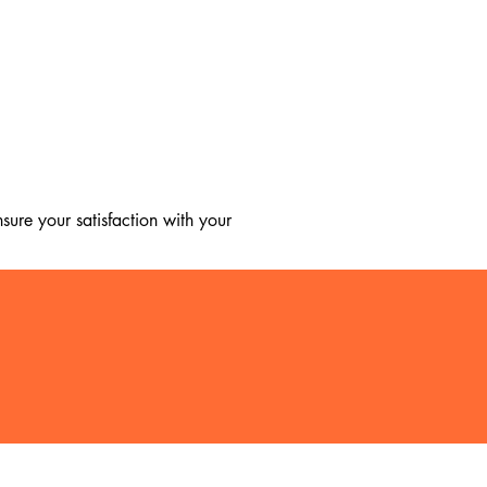
ure your satisfaction with your 
, we regret to inform you that we 