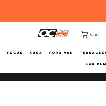
Cart
a
Focus
Kuga
Ford Van
TerraCle
ct
ECU Re