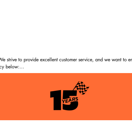
 strive to provide excellent customer service, and we want to ens
cy below:

m the date of delivery. If 14 days have passed since your purchase
st meet the following criteria:

tion as when you received it.

itable for resale.
