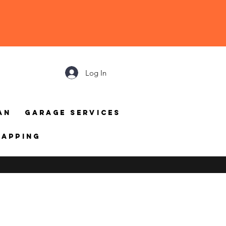
Log In
an
Garage Services
mapping