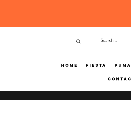
Home
Fiesta
Pum
Conta