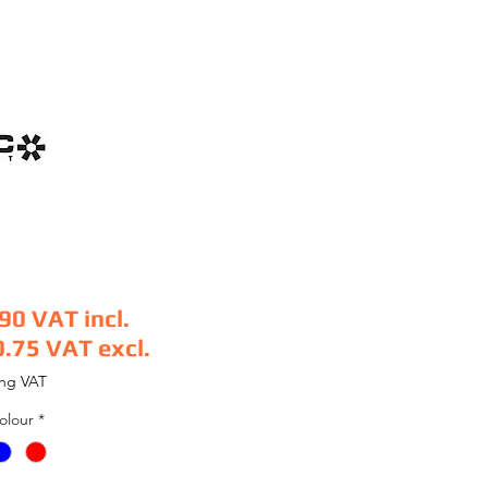
.90
VAT incl.
0.75
VAT excl.
e
ing VAT
olour
*