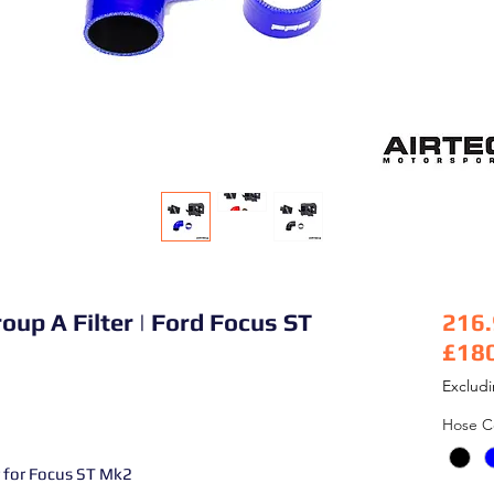
oup A Filter | Ford Focus ST
216
£18
Pric
Exclud
Hose C
 for Focus ST Mk2