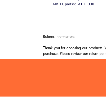
AIRTEC part no: ATIKFO30
Returns Information:

Thank you for choosing our products. We
purchase. Please review our return poli
Timeframe:

Our return policy lasts for 14 days fro
cannot offer a refund or exchange.

Eligibility:

To be eligible for a return, your item mu
It must be unused and in the same condi
It should be in its original packaging, su