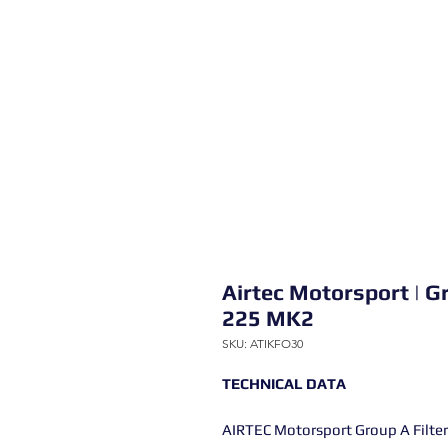
Airtec Motorsport | Gr
225 MK2
SKU: ATIKFO30
TECHNICAL DATA
AIRTEC Motorsport Group A Filter