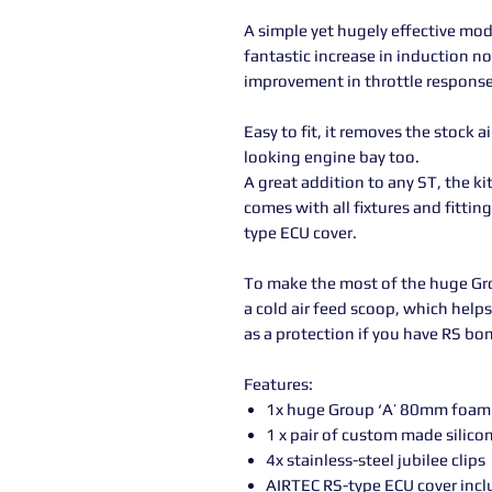
A simple yet hugely effective mod
fantastic increase in induction n
improvement in throttle response
Easy to fit, it removes the stock a
looking engine bay too.
A great addition to any ST, the kit 
comes with all fixtures and fittin
type ECU cover.
To make the most of the huge Grou
a cold air feed scoop, which helps 
as a protection if you have RS bon
Features:
1x huge Group ‘A’ 80mm foam c
1 x pair of custom made silico
4x stainless-steel jubilee clips
AIRTEC RS-type ECU cover inc