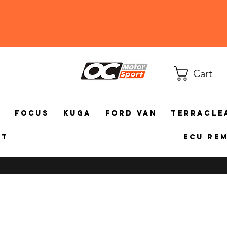
Cart
a
Focus
Kuga
Ford Van
TerraCle
ct
ECU Re