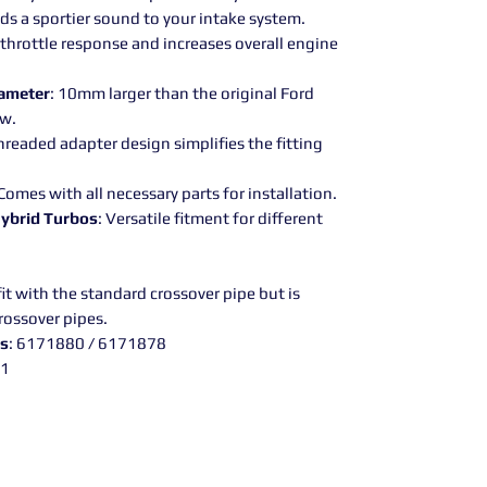
dds a sportier sound to your intake system.
 throttle response and increases overall engine
iameter
: 10mm larger than the original Ford
ow.
hreaded adapter design simplifies the fitting
 Comes with all necessary parts for installation.
Hybrid Turbos
: Versatile fitment for different
it with the standard crossover pipe but is
rossover pipes.
rs
: 6171880 / 6171878
21