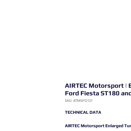
AIRTEC Motorsport | E
Ford Fiesta ST180 an
SKU: ATMSFO121
TECHNICAL DATA
AIRTEC Motorsport Enlarged Turb