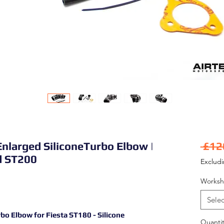
nlarged SiliconeTurbo Elbow |
 £12
d ST200
Exclud
Worksh
Selec
o Elbow for Fiesta ST180 - Silicone
Quantit