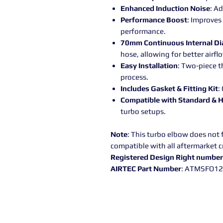
Enhanced Induction Noise
: A
Performance Boost
: Improves
performance.
70mm Continuous Internal D
hose, allowing for better airfl
Easy Installation
: Two-piece t
process.
Includes Gasket & Fitting Kit
:
Compatible with Standard & 
turbo setups.
Note
: This turbo elbow does not f
compatible with all aftermarket c
Registered Design Right numbe
AIRTEC Part Number
: ATMSFO1