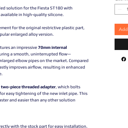
d solution for the Fiesta ST180 with
 available in high-quality silicone.
ment for the original restrictive plastic part,
Add 
opular enlarged alloy version.
tures an impressive
70mm internal
nsuring a smooth, uninterrupted flow—
nlarged elbow pipes on the market. Compared
astly improves airflow, resulting in enhanced
e.
a
two-piece threaded adapter
, which bolts
for easy tightening of the new inlet pipe. This
aster and easier than any other solution
ectly with the stock part for easy installation.