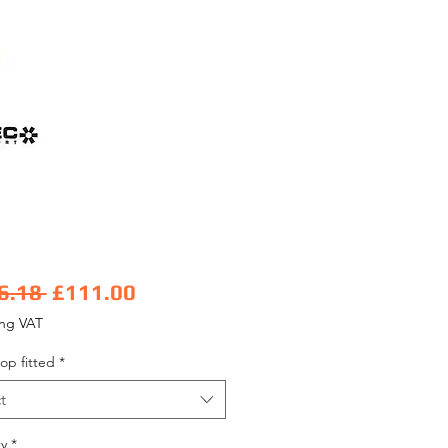
Regular Price
Sale Price
6.18 
£111.00
ing VAT
op fitted
*
t
y
*