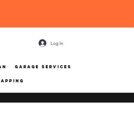
Log In
an
Garage Services
mapping