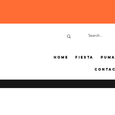
Home
Fiesta
Pum
Conta