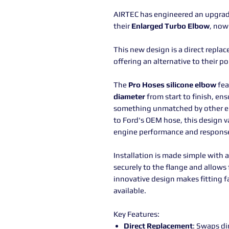
AIRTEC has engineered an upgrade
their
Enlarged Turbo Elbow
, now
This new design is a direct replace
offering an alternative to their p
The
Pro Hoses silicone elbow
fea
diameter
from start to finish, e
something unmatched by other e
to Ford's OEM hose, this design v
engine performance and respons
Installation is made simple with 
securely to the flange and allows 
innovative design makes fitting f
available.
Key Features:
Direct Replacement
: Swaps dir