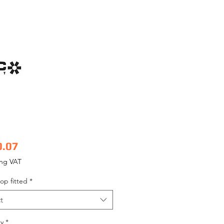
Price
0.07
ing VAT
op fitted
*
t
y
*