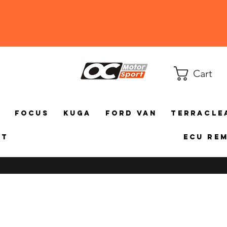
Cart
a
Focus
Kuga
Ford Van
TerraCle
ct
ECU Re