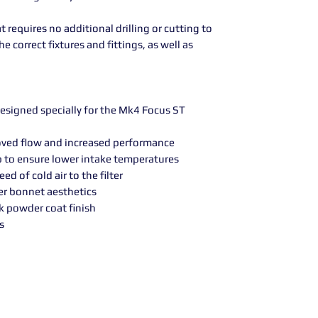
t requires no additional drilling or cutting to
e correct fixtures and fittings, as well as
esigned specially for the Mk4 Focus ST
proved flow and increased performance
p to ensure lower intake temperatures
ed of cold air to the filter
r bonnet aesthetics
ck powder coat finish
s