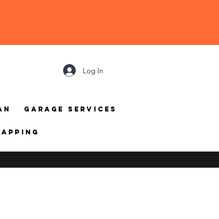
Log In
an
Garage Services
mapping