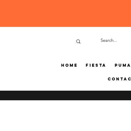
Home
Fiesta
Pum
Conta