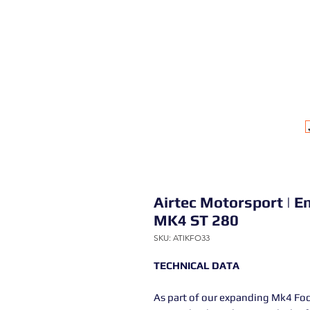
Airtec Motorsport | En
MK4 ST 280
SKU: ATIKFO33
TECHNICAL DATA
As part of our expanding Mk4 Fo