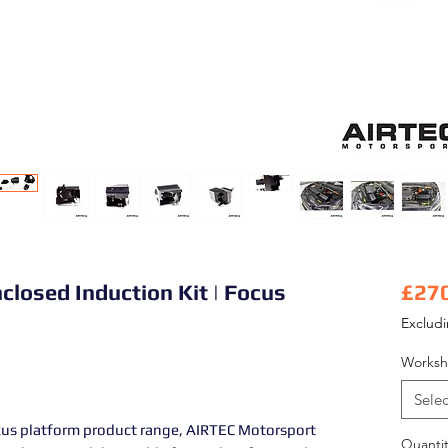
closed Induction Kit | Focus
£27
Exclud
Worksh
Selec
cus platform product range, AIRTEC Motorsport
Quantit