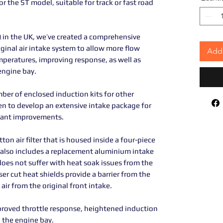
or the ST model, suitable for track or fast road
in the UK, we’ve created a comprehensive
iginal air intake system to allow more flow
Add 
mperatures, improving response, as well as
engine bay.
ber of enclosed induction kits for other
n to develop an extensive intake package for
icant improvements.
ton air filter that is housed inside a four-piece
 also includes a replacement aluminium intake
 does not suffer with heat soak issues from the
ser cut heat shields provide a barrier from the
air from the original front intake.
mproved throttle response, heightened induction
 the engine bay.