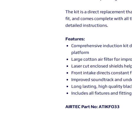
The kit is a direct replacement tha
fit, and comes complete with all th
detailed instructions.
Features:
Comprehensive induction kit d
platform
Large cotton air filter for im
Laser cut enclosed shields hel
Front intake directs constant fe
Improved soundtrack and unde
Long lasting, high quality bla
Includes all fixtures and fitting
AIRTEC Part No: ATIKFO33