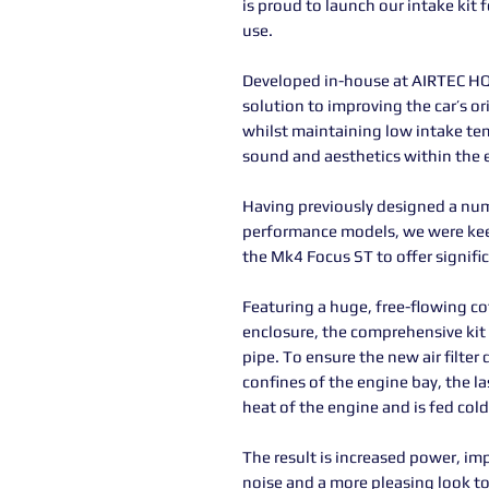
is proud to launch our intake kit f
use.
Developed in-house at AIRTEC HQ 
solution to improving the car’s or
whilst maintaining low intake te
sound and aesthetics within the 
Having previously designed a num
performance models, we were kee
the Mk4 Focus ST to offer signif
Featuring a huge, free-flowing cot
enclosure, the comprehensive kit
pipe. To ensure the new air filter
confines of the engine bay, the la
heat of the engine and is fed cold 
The result is increased power, i
noise and a more pleasing look to