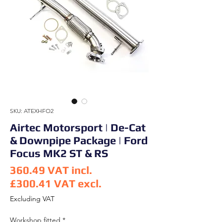
SKU: ATEXHFO2
Airtec Motorsport | De-Cat
& Downpipe Package | Ford
Focus MK2 ST & RS
360.49
VAT incl.
£300.41
VAT excl.
Price
Excluding VAT
Workshop fitted
*