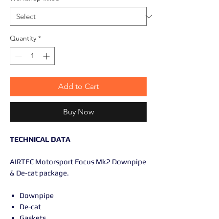
Quantity
*
Add to Cart
Buy Now
TECHNICAL DATA
AIRTEC Motorsport Focus Mk2 Downpipe
& De-cat package.
Downpipe
De-cat
Gaskets