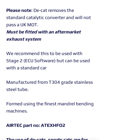
Please note
: De-cat removes the
standard catalytic converter and will not
pass a UK MOT.
Must be fitted with an aftermarket
exhaust system
We recommend this to be used with
Stage 2 (ECU Software) but can be used
with a standard car
Manufactured from T304 grade stainless
steel tube.
Formed using the finest mandrel bending
machines.
AIRTEC
part no: ATEXHFO2
The use of de-cats, sports cats are for