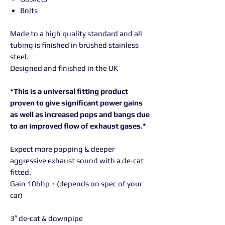
Bolts
Made to a high quality standard and all
tubing is finished in brushed stainless
steel.
Designed and finished in the UK
*This is a universal fitting product
proven to give significant power gains
as well as increased pops and bangs due
to an improved flow of exhaust gases.*
Expect more popping & deeper
aggressive exhaust sound with a de-cat
fitted.
Gain 10bhp + (depends on spec of your
car)
3″ de-cat & downpipe