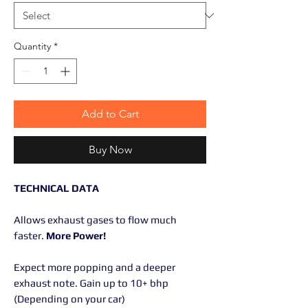
Quantity
*
Add to Cart
Buy Now
TECHNICAL DATA
Allows exhaust gases to flow much
faster.
More Power!
Expect more popping and a deeper
exhaust note. Gain up to 10+ bhp
(Depending on your car)