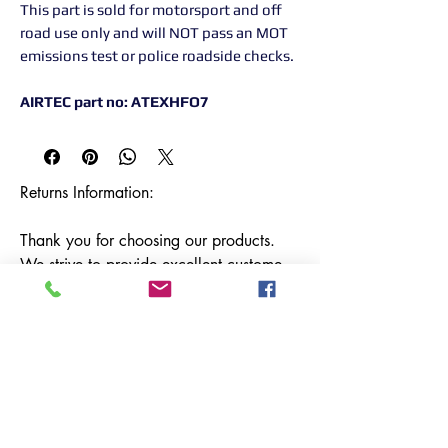
This part is sold for motorsport and off
road use only and will NOT pass an MOT
emissions test or police roadside checks.
AIRTEC part no: ATEXHFO7
Returns Information:

Thank you for choosing our products. 
We strive to provide excellent customer 
service, and we want to ensure your 
satisfaction with your purchase. Please 
review our return policy below:

Timeframe:

Our return policy lasts for 14 days from 
the date of delivery. If 14 days have 