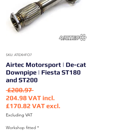
SKU: ATEXHFO7
Airtec Motorsport | De-cat
Downpipe | Fiesta ST180
and ST200
Regular Price
 £200.97 
204.98
VAT incl.
£170.82
VAT excl.
Sale Price
Excluding VAT
Workshop fitted
*