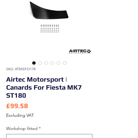
SKU: ATMSFO178
Airtec Motorsport |
Canards For Fiesta MK7
ST180
Price
£99.58
Excluding VAT
Workshop fitted
*