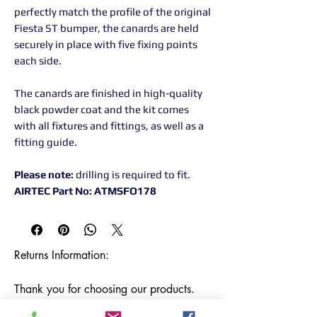
perfectly match the profile of the original
Fiesta ST bumper, the canards are held
securely in place with five fixing points
each side.
The canards are finished in high-quality
black powder coat and the kit comes
with all fixtures and fittings, as well as a
fitting guide.
Please note:
drilling is required to fit.
AIRTEC Part No: ATMSFO178
Returns Information:

Thank you for choosing our products. 
We strive to provide excellent customer 