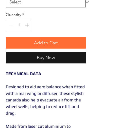
Quantity
*
Add to Cart
Buy Now
TECHNICAL DATA
Designed to aid aero balance when fitted
with a rear wing or diffuser, these stylish
canards also help evacuate air from the
wheel wells, helping to reduce lift and
drag.
Made from laser cut aluminium to