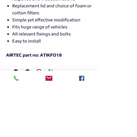
Replacement lid and choice of foam or
cotton filters
Simple yet effective modification
Fits huge range of vehicles
All relevant fixings and bolts
Easy to install
AIRTEC part no: ATIKFO18
Returns Information:

Thank you for choosing our products. 
We strive to provide excellent customer 
service, and we want to ensure your 
satisfaction with your purchase. Please 
review our return policy below:
