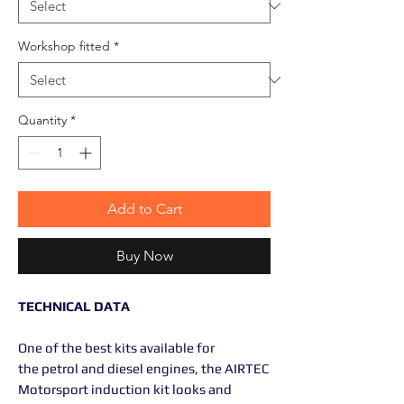
Workshop fitted
*
Quantity
*
Add to Cart
Buy Now
TECHNICAL DATA
One of the best kits available for
the petrol and diesel engines, the AIRTEC
Motorsport induction kit looks and