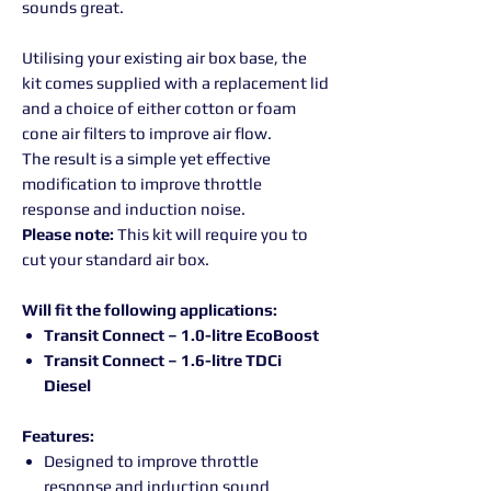
sounds great.
Utilising your existing air box base, the
kit comes supplied with a replacement lid
and a choice of either cotton or foam
cone air filters to improve air flow.
The result is a simple yet effective
modification to improve throttle
response and induction noise.
Please note:
This kit will require you to
cut your standard air box.
Will fit the following applications:
Transit Connect – 1.0-litre EcoBoost
Transit Connect – 1.6-litre TDCi
Diesel
Features:
Designed to improve throttle
response and induction sound