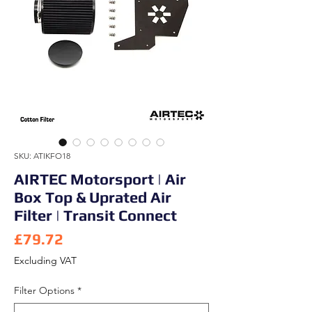
SKU: ATIKFO18
AIRTEC Motorsport | Air
Box Top & Uprated Air
Filter | Transit Connect
Price
£79.72
Excluding VAT
Filter Options
*