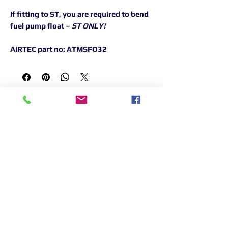
If fitting to ST, you are required to bend
fuel pump float –
ST ONLY!
AIRTEC part no: ATMSFO32
Returns Information:

Thank you for choosing our products. 
We strive to provide excellent customer 
service, and we want to ensure your 
satisfaction with your purchase. Please 
review our return policy below:

Timeframe:

Our return policy lasts for 14 days from 
the date of delivery. If 14 days have 
Terms &
Shipping & Returns