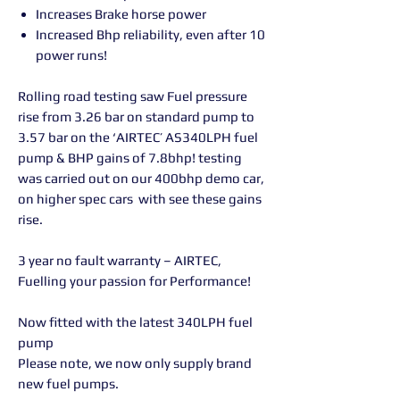
Increases Brake horse power
Increased Bhp reliability, even after 10
power runs!
Rolling road testing saw Fuel pressure
rise from 3.26 bar on standard pump to
3.57 bar on the ‘AIRTEC’ AS340LPH fuel
pump & BHP gains of 7.8bhp! testing
was carried out on our 400bhp demo car,
on higher spec cars with see these gains
rise.
3 year no fault warranty – AIRTEC,
Fuelling your passion for Performance!
Now fitted with the latest 340LPH fuel
pump
Please note, we now only supply brand
new fuel pumps.