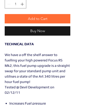
Add to Cart
Buy Now
TECHNICAL DATA
We have a off the shelf answer to
fuelling your high powered Focus RS
Mk2, this fuel pump upgrade is a straight
swap for your standard pump unit and
utilises a state of the Art 340 litres per
hour fuel pump!
Tested @ Devil Development on
02/12/11
Increases Fuel pressure