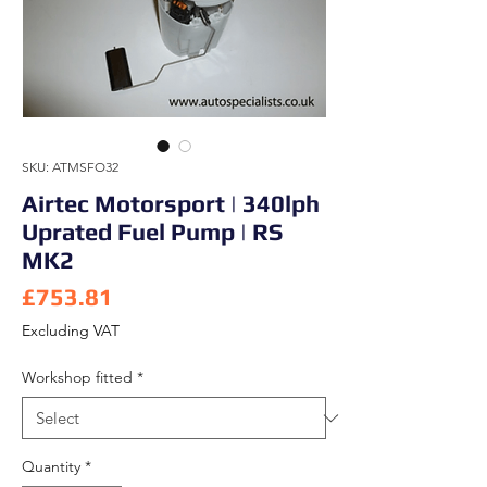
SKU: ATMSFO32
Airtec Motorsport | 340lph
Uprated Fuel Pump | RS
MK2
Price
£753.81
Excluding VAT
Workshop fitted
*
Quantity
*