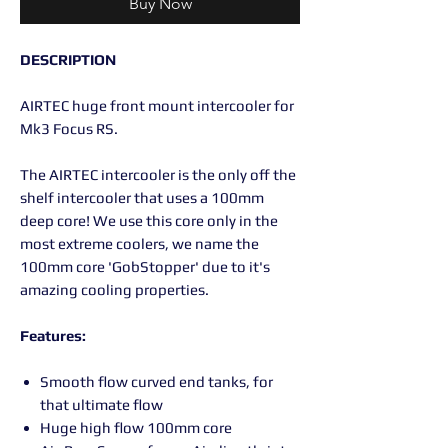
Buy Now
DESCRIPTION
AIRTEC huge front mount intercooler for
Mk3 Focus RS.
The AIRTEC intercooler is the only off the
shelf intercooler that uses a 100mm
deep core! We use this core only in the
most extreme coolers, we name the
100mm core 'GobStopper' due to it's
amazing cooling properties.
Features:
Smooth flow curved end tanks, for
that ultimate flow
Huge high flow 100mm core