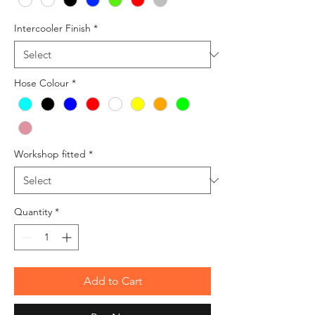
Intercooler Finish
*
Hose Colour
*
Workshop fitted
*
Quantity
*
Add to Cart