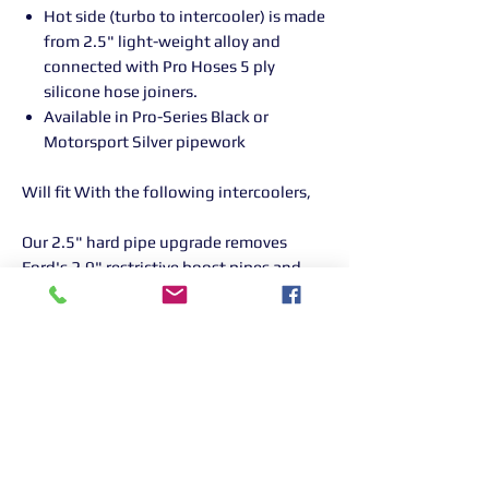
Hot side (turbo to intercooler) is made
from 2.5" light-weight alloy and
connected with Pro Hoses 5 ply
silicone hose joiners.
Available in Pro-Series Black or
Motorsport Silver pipework
Will fit With the following intercoolers,
Our 2.5" hard pipe upgrade removes
Ford's 2.0" restrictive boost pipes and
can see 'bolt on power'.
This kit is designed for BIG BHP /
Remapped Focus RS's. All pipes
have swaged ends to stop the pipes
blowing off on higher power cars.
AIRTEC part no: ATINTFO51