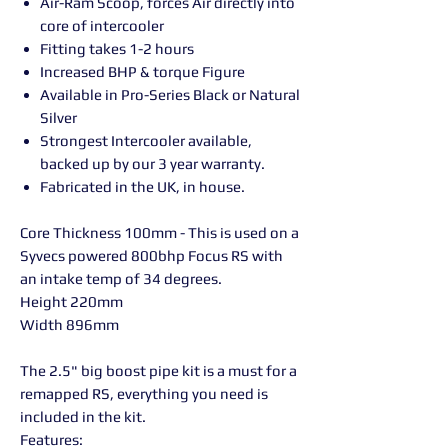
Air-Ram Scoop, forces Air directly into
core of intercooler
Fitting takes 1-2 hours
Increased BHP & torque Figure
Available in Pro-Series Black or Natural
Silver
Strongest Intercooler available,
backed up by our 3 year warranty.
Fabricated in the UK, in house.
Core Thickness 100mm - This is used on a
Syvecs powered 800bhp Focus RS with
an intake temp of 34 degrees.
Height 220mm
Width 896mm
The 2.5" big boost pipe kit is a must for a
remapped RS, everything you need is
included in the kit.
Features: