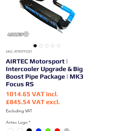
SKU: ATINTFO51
AIRTEC Motorsport |
Intercooler Upgrade & Big
Boost Pipe Package | MK3
Focus RS
1014.65
VAT incl.
£845.54
VAT excl.
Price
Excluding VAT
Airtec Logo
*