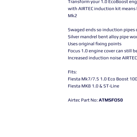
Transform your 1.0 EcoBoost eng
with AIRTEC induction kit means l
Mk2
Swaged ends so induction pipes c
Silver mandrel bent alloy pipe wo
Uses original fixing points
Focus 1.0 engine cover can still be
Increased induction noise AIRTE
Fits:
Fiesta Mk7/7.5 1.0 Eco Boost 100
Fiesta MK8 1.0 & ST-Line
Airtec Part No:
ATMSFO50