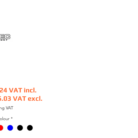
.24
VAT incl.
6.03
VAT excl.
e
ing VAT
olour
*