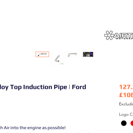
loy Top Induction Pipe | Ford
127
£10
Pric
Exclud
Logo C
 Air into the engine as possible!