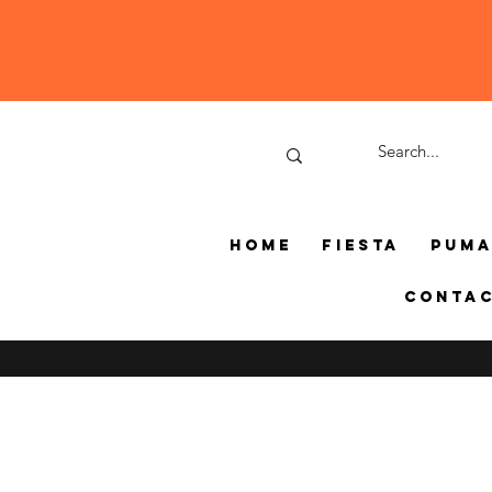
Home
Fiesta
Pum
Conta