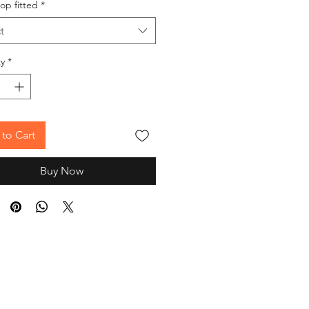
op fitted
*
t
y
*
to Cart
Buy Now