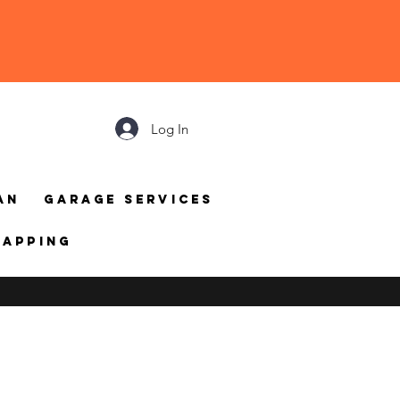
Log In
an
Garage Services
mapping