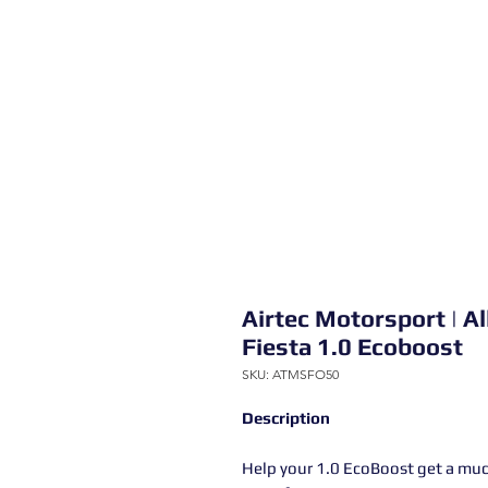
Airtec Motorsport | Al
Fiesta 1.0 Ecoboost
SKU: ATMSFO50
Description
Help your 1.0 EcoBoost get a much