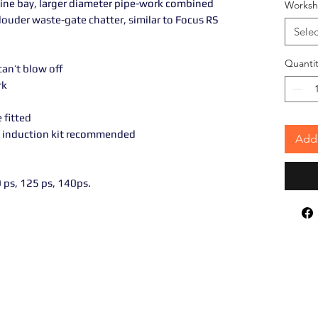
ine bay, larger diameter pipe-work combined
Worksh
ouder waste-gate chatter, similar to Focus RS
Selec
Quantit
an’t blow off
rk
 fitted
C induction kit recommended
Add 
 ps, 125 ps, 140ps.