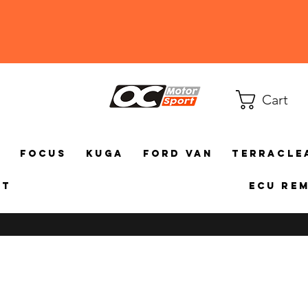
Cart
a
Focus
Kuga
Ford Van
TerraCle
ct
ECU Re