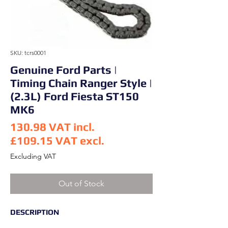
SKU: tcrs0001
Genuine Ford Parts |
Timing Chain Ranger Style |
(2.3L) Ford Fiesta ST150
MK6
130.98
VAT incl.
£109.15
VAT excl.
Price
Excluding VAT
Out of Stock
DESCRIPTION