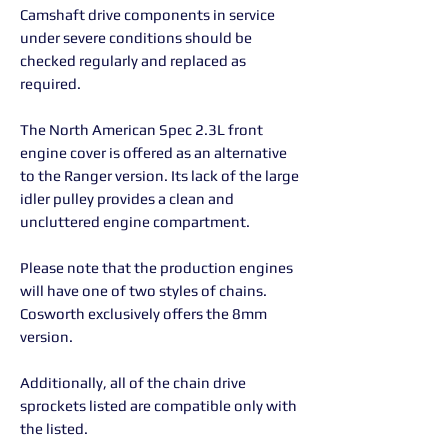
Camshaft drive components in service
under severe conditions should be
checked regularly and replaced as
required.
The North American Spec 2.3L front
engine cover is offered as an alternative
to the Ranger version. Its lack of the large
idler pulley provides a clean and
uncluttered engine compartment.
Please note that the production engines
will have one of two styles of chains.
Cosworth exclusively offers the 8mm
version.
Additionally, all of the chain drive
sprockets listed are compatible only with
the listed.