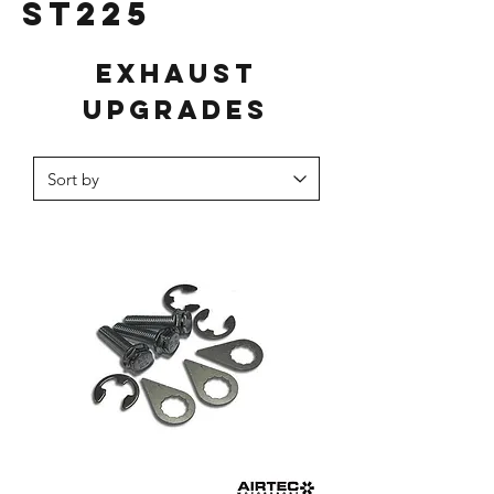
ST225
Exhaust
Upgrades