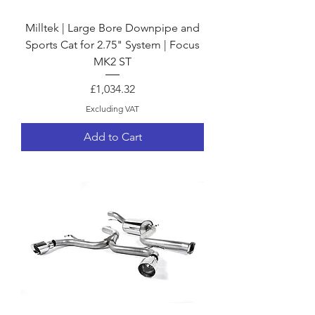
Milltek | Large Bore Downpipe and
Sports Cat for 2.75" System | Focus
MK2 ST
Price
£1,034.32
Excluding VAT
Add to Cart