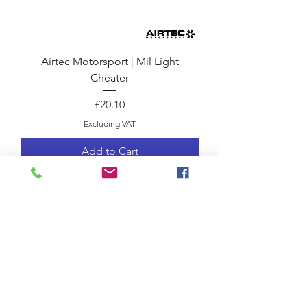
Airtec Motorsport | Mil Light
Cheater
Price
£20.10
Excluding VAT
Add to Cart