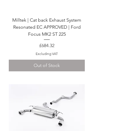
Milltek | Cat back Exhaust System
Resonated EC APPROVED | Ford
Focus MK2 ST 225
Price
£684.32
Excluding VAT
Out of Stock