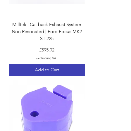
Milltek | Cat back Exhaust System
Non Resonated | Ford Focus MK2
ST 225
Price
£595.92
Excluding VAT
Add to Cart