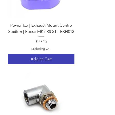
Powerflex | Exhaust Mount Centre
Section | Focus MK2 RS ST - EXH013
Price
£20.45
Excluding VAT
Add to Cart