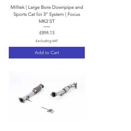
Milltek | Large Bore Downpipe and
Sports Cat for 3" System | Focus
MK2 ST
Price
£894.13
Excluding VAT
Add to Cart