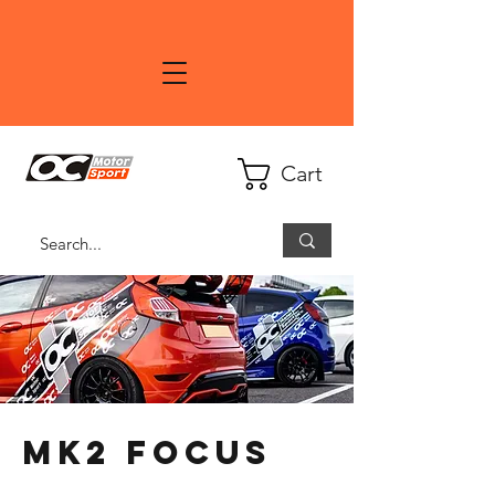
Cart
MK2 Focus