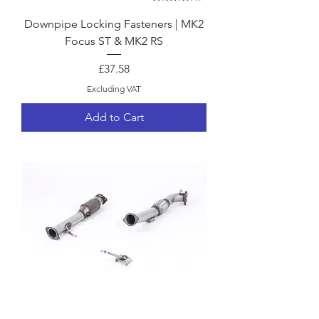
Downpipe Locking Fasteners | MK2
Focus ST & MK2 RS
Price
£37.58
Excluding VAT
Add to Cart