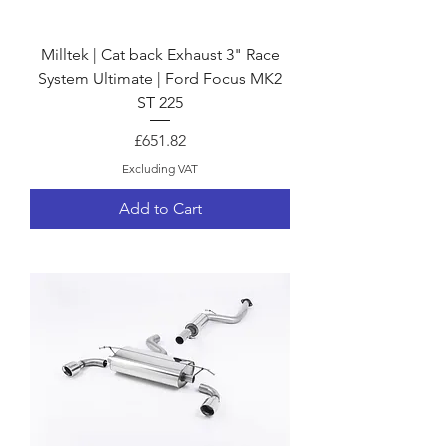
Milltek | Cat back Exhaust 3" Race
System Ultimate | Ford Focus MK2
ST 225
Price
£651.82
Excluding VAT
Add to Cart