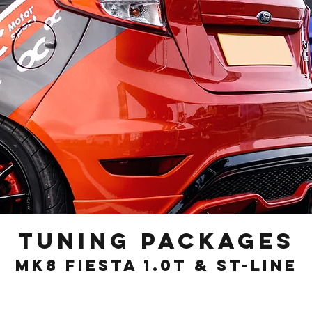
Tuning Packages
Mk8 Fiesta 1.0T & st-line