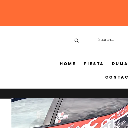
Home
Fiesta
Pum
Conta