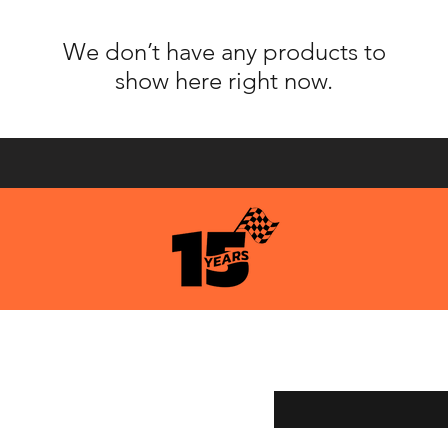
We don’t have any products to
show here right now.
pping & Returns
Enter your email here
ment Methods
age Services