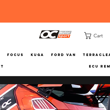
Cart
a
Focus
Kuga
Ford Van
TerraCle
ct
ECU Re