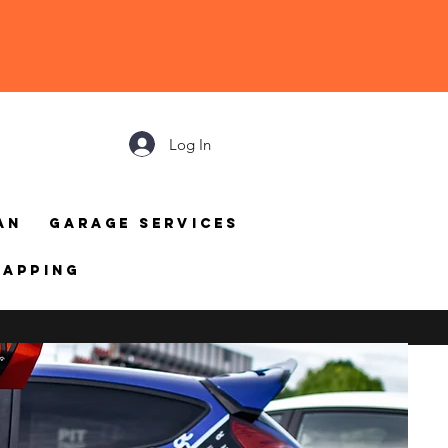
Log In
an
Garage Services
mapping