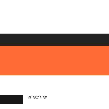
SUBSCRIBE